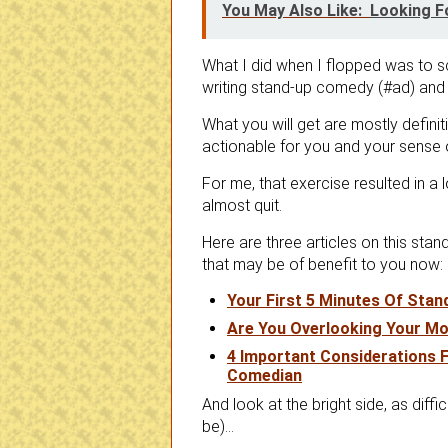
You May Also Like:
Looking F
What I did when I flopped was to s
writing stand-up comedy (#ad) and 
What you will get are mostly defini
actionable for you and your sense 
For me, that exercise resulted in a l
almost quit.
Here are three articles on this sta
that may be of benefit to you now:
Your First 5 Minutes Of Sta
Are You Overlooking Your Mo
4 Important Considerations F
Comedian
And look at the bright side, as di
be)…