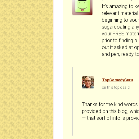
It’s amazing to k
relevant material
beginning to soun
sugarcoating anyt
your FREE material
prior to finding a
out if asked at o
and pen, ready to
TopComedyGuru
on
said:
Thanks for the kind words. 
provided on this blog, whic
— that sort of info is prov