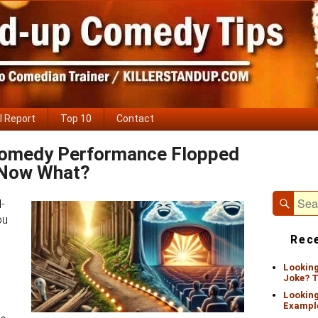
l Report
Top 10
Contact
Comedy Performance Flopped
Primary
Now What?
Sidebar
Widget
Area
Sear
Search
d-
for:
ou
Rece
Looking
Joke? T
Looking
Exampl