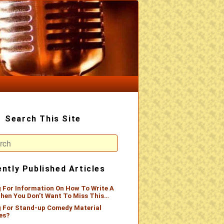
Search This Site
ch
ntly Published Articles
 For Information On How To Write A
hen You Don’t Want To Miss This…
 For Stand-up Comedy Material
es?