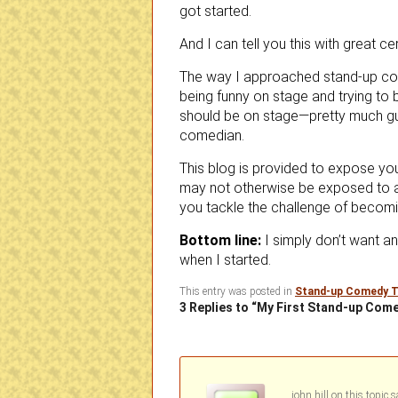
got started.
And I can tell you this with great cer
The way I approached stand-up com
being funny on stage and trying to
should be on stage—pretty much gua
comedian.
This blog is provided to expose yo
may not otherwise be exposed to a
you tackle the challenge of becom
Bottom line:
I simply don’t want a
when I started.
This entry was posted in
Stand-up Comedy T
3 Replies to “My First Stand-up Co
john hill
on
s