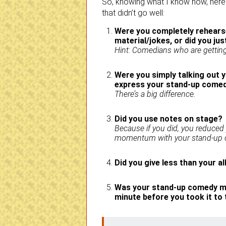
So, knowing what I know now, here’
that didn’t go well:
Were you completely rehearse
material/jokes, or did you just
Hint: Comedians who are getting 
Were you simply talking out y
express your stand-up comedy
There’s a big difference.
Did you use notes on stage?
Because if you did, you reduced
momentum with your stand-up c
Did you give less than your a
Was your stand-up comedy ma
minute before you took it to