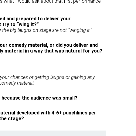
s what I would ask about that first performance
d and prepared to deliver your
 try to “wing it?”
the big laughs on stage are not “winging it.”
our comedy material, or did you deliver and
 material in a way that was natural for you?
 your chances of getting laughs or gaining any
omedy material.
ll because the audience was small?
terial developed with 4-6+ punchlines per
 the stage?