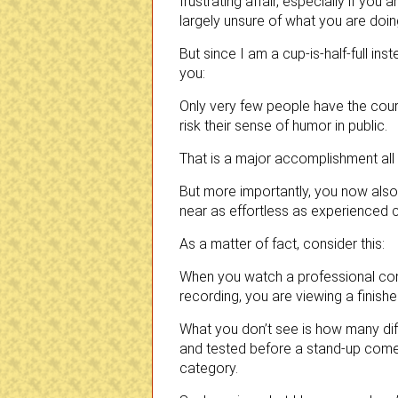
frustrating affair, especially if you a
largely unsure of what you are doin
But since I am a cup-is-half-full inst
you:
Only very few people have the cou
risk their sense of humor in public.
That is a major accomplishment all b
But more importantly, you now als
near as effortless as experienced 
As a matter of fact, consider this:
When you watch a professional come
recording, you are viewing a finis
What you don’t see is how many dif
and tested before a stand-up comedy 
category.