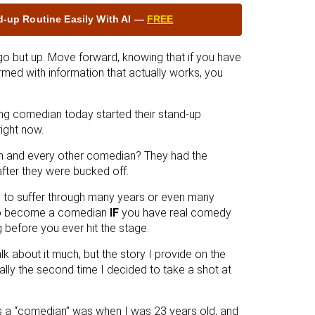
nd‑up Routine Easily With AI —
FREE
go but up. Move forward, knowing that if you have
rmed with information that actually works, you
ng comedian today started their stand-up
ight now.
m and every other comedian? They had the
fter they were bucked off.
ave to suffer through many years or even many
 to become a comedian
IF
you have real comedy
 before you ever hit the stage.
 talk about it much, but the story I provide on the
ally the second time I decided to take a shot at
 as a “comedian” was when I was 23 years old, and