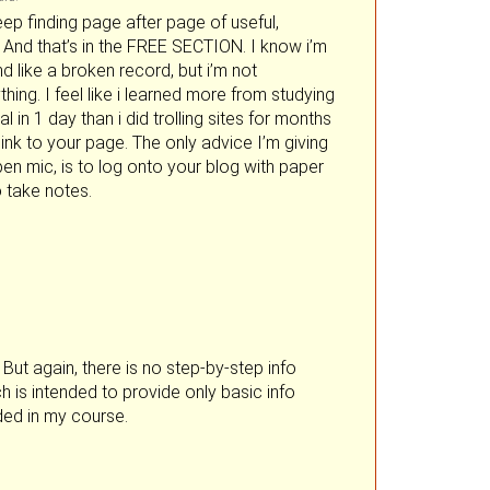
eep finding page after page of useful,
. And that’s in the FREE SECTION. I know i’m
d like a broken record, but i’m not
hing. I feel like i learned more from studying
 in 1 day than i did trolling sites for months
 link to your page. The only advice I’m giving
pen mic, is to log onto your blog with paper
 take notes.
But again, there is no step-by-step info
h is intended to provide only basic info
ided in my course.