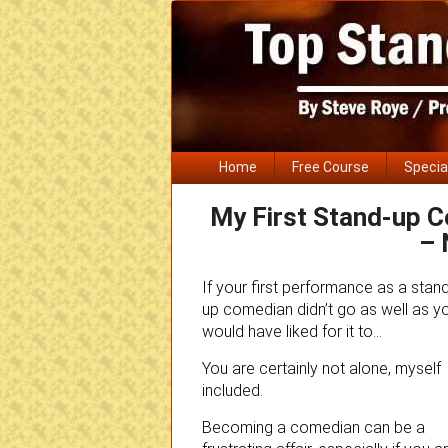
Primary
Home
Free Course
Specia
menu
My First Stand-up 
– 
If your first performance as a stan
up comedian didn’t go as well as y
would have liked for it to…
You are certainly not alone, myself
included.
Becoming a comedian can be a