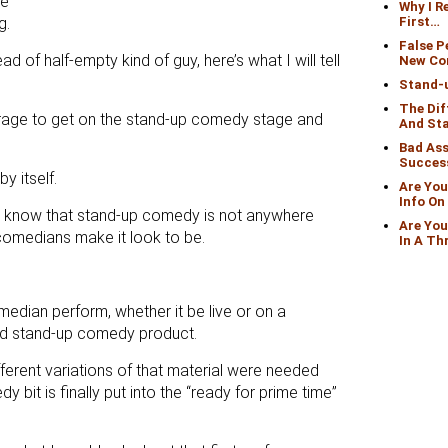
re
Why I 
g.
First…
False 
ead of half-empty kind of guy, here’s what I will tell
New Co
Stand-
The Di
rage to get on the stand-up comedy stage and
And St
Bad Ass
Succes
y itself.
Are You
Info O
o know that stand-up comedy is not anywhere
Are You
comedians make it look to be.
In A Th
dian perform, whether it be live or on a
hed stand-up comedy product.
ferent variations of that material were needed
bit is finally put into the “ready for prime time”