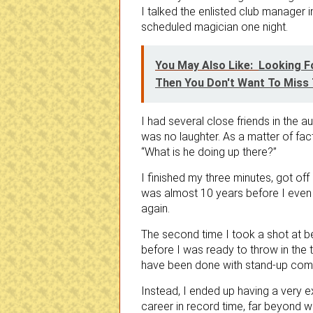
I talked the enlisted club manager 
scheduled magician one night.
You May Also Like:
Looking F
Then You Don't Want To Miss T
I had several close friends in the a
was no laughter. As a matter of fact
“What is he doing up there?”
I finished my three minutes, got off
was almost 10 years before I even
again.
The second time I took a shot at b
before I was ready to throw in the
have been done with stand-up com
Instead, I ended up having a very 
career in record time, far beyond w