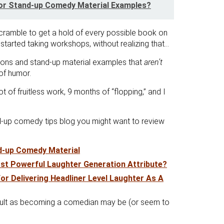
or Stand-up Comedy Material Examples?
cramble to get a hold of every possible book on
started taking workshops, without realizing that…
tions and stand-up material examples that
aren’t
of humor.
ot of fruitless work, 9 months of “flopping,” and I
nd-up comedy tips blog you might want to review
nd-up Comedy Material
st Powerful Laughter Generation Attribute?
or Delivering Headliner Level Laughter As A
fficult as becoming a comedian may be (or seem to