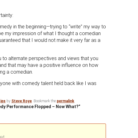
tainty:
edy in the beginning—trying to “write” my way to
 be my impression of what I thought a comedian
ranteed that I would not make it very far as a
u to alternate perspectives and views that you
nd that may have a positive influence on how
ing a comedian.
nyone with comedy talent held back like I was
ips
by
Steve Roye
. Bookmark the
permalink
.
medy Performance Flopped – Now What?”
aid: