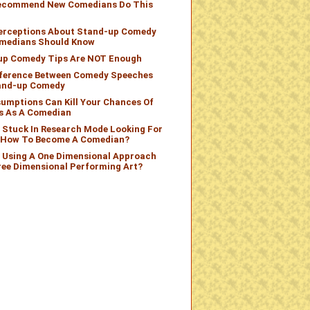
Recommend New Comedians Do This
Perceptions About Stand-up Comedy
medians Should Know
up Comedy Tips Are NOT Enough
fference Between Comedy Speeches
and-up Comedy
umptions Can Kill Your Chances Of
s As A Comedian
 Stuck In Research Mode Looking For
n How To Become A Comedian?
 Using A One Dimensional Approach
ree Dimensional Performing Art?