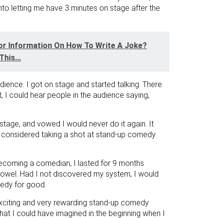
into letting me have 3 minutes on stage after the
or Information On How To Write A Joke?
his...
udience. I got on stage and started talking. There
, I could hear people in the audience saying,
 stage, and vowed I would never do it again. It
 considered taking a shot at stand-up comedy
ecoming a comedian, I lasted for 9 months
 towel. Had I not discovered my system, I would
edy for good.
exciting and very rewarding stand-up comedy
hat I could have imagined in the beginning when I