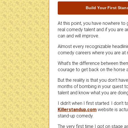
Build Your First Sta
At this point, you have nowhere to 
real comedy talent and if you are a
can and will improve.
Almost every recognizable headlini
comedy careers where you are at r
What’s the difference between the
courage to get back on the horse a
But the reality is that you don’t h
months of bombing in your quest
talent and know what you are doing
I didn’t when I first started. I don’t
Killerstandup.com
website is actu
stand-up comedy.
The very first time I got on stage