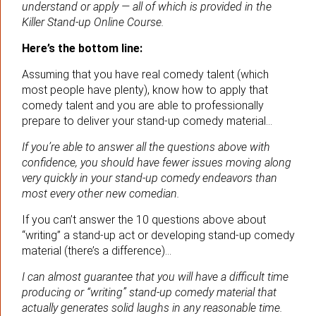
understand or apply — all of which is provided in the
Killer Stand-up Online Course.
Here’s the bottom line:
Assuming that you have real comedy talent (which
most people have plenty), know how to apply that
comedy talent and you are able to professionally
prepare to deliver your stand-up comedy material…
If you’re able to answer all the questions above with
confidence, you should have fewer issues moving along
very quickly in your stand-up comedy endeavors than
most every other new comedian.
If you can’t answer the 10 questions above about
“writing” a stand-up act or developing stand-up comedy
material (there’s a difference)…
I can almost guarantee that you will have a difficult time
producing or “writing” stand-up comedy material that
actually generates solid laughs in any reasonable time.