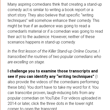
Many aspiring comedians think that creating a stand-up
comedy act is similar to writing a book report or a
short story. They also believe that specific “writing
techniques” will somehow enhance their comedy. This
might be true if an audience was going to read a
comedian’s material or if a comedian was going to read
their act to the audience. However, neither of these
scenarios happens in stand-up comedy.
In the first lesson of the Killer Stand-up Online Course, I
transcribed the routines of two popular comedians who
are excelling on stage.
I challenge you to examine those transcripts and
see if you can identify any “writing techniques”
(I
also provide the videos of the comedians performing
these bits). You don’t have to take my word for it. You
can transcribe proven, laugh-inducing bits from any
popular comedian on YouTube. For videos uploaded in
2014 or later, click the three dots in the lower right
corner to open the transcript.