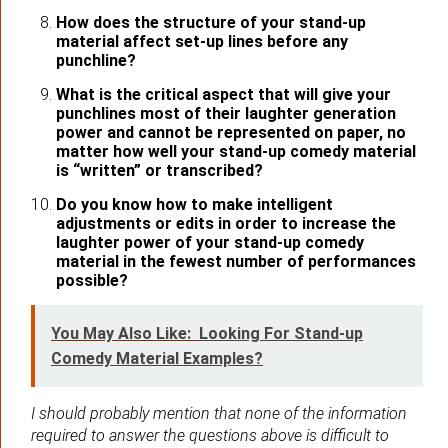
How does the structure of your stand-up
material affect set-up lines before any
punchline?
What is the critical aspect that will give your
punchlines most of their laughter generation
power and cannot be represented on paper, no
matter how well your stand-up comedy material
is “written” or transcribed?
Do you know how to make intelligent
adjustments or edits in order to increase the
laughter power of your stand-up comedy
material in the fewest number of performances
possible?
You May Also Like:
Looking For Stand-up
Comedy Material Examples?
I should probably mention that none of the information
required to answer the questions above is difficult to