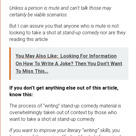
Unless a person is mute and can’t talk those may
certainly be viable scenarios.
But I can assure you that anyone who is mute is not
looking to take a shot at
stand-up comedy
nor are they
reading this article.
You May Also Like:
Looking For Information
On How To Write A Joke? Then You Don't Want
To Miss This...
If you don’t get anything else out of this article,
know this:
The process of “writing” stand-up comedy material is
overwhelmingly taken out of context by those who
want to take a shot at stand-up comedy.
If you want to improve your literary “writing” skills, you