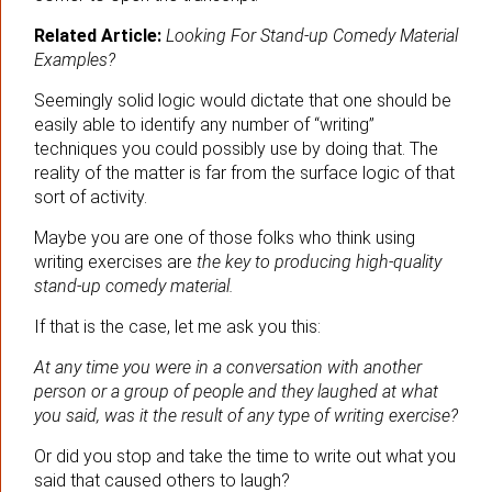
Related Article:
Looking For Stand-up Comedy Material
Examples?
Seemingly solid logic would dictate that one should be
easily able to identify any number of “writing”
techniques you could possibly use by doing that. The
reality of the matter is far from the surface logic of that
sort of activity.
Maybe you are one of those folks who think using
writing exercises are
the key to producing high-quality
stand-up comedy material.
If that is the case, let me ask you this:
At any time you were in a conversation with another
person or a group of people and they laughed at what
you said, was it the result of any type of writing exercise?
Or did you stop and take the time to write out what you
said that caused others to laugh?