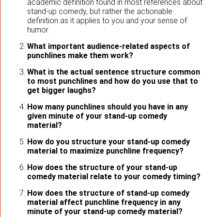
academic definition found in most references about
stand-up comedy, but rather the actionable
definition as it applies to you and your sense of
humor.
What important audience-related aspects of
punchlines make them work?
What is the actual sentence structure common
to most punchlines and how do you use that to
get bigger laughs?
How many punchlines should you have in any
given minute of your stand-up comedy
material?
How do you structure your stand-up comedy
material to maximize punchline frequency?
How does the structure of your stand-up
comedy material relate to your comedy timing?
How does the structure of stand-up comedy
material affect punchline frequency in any
minute of your stand-up comedy material?