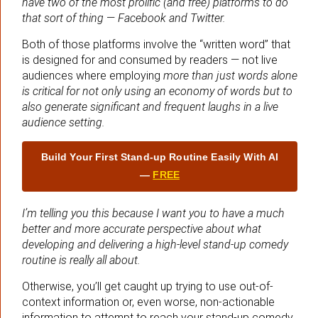
have two of the most prolific (and free) platforms to do
that sort of thing
—
Facebook and Twitter.
Both of those platforms involve the “written word” that
is designed for and consumed by readers — not live
audiences where employing
more than just words alone
is critical for not only using an economy of words but to
also generate significant and frequent laughs in a live
audience setting.
Build Your First Stand‑up Routine Easily With AI
—
FREE
I’m telling you this because I want you to have a much
better and more accurate perspective about what
developing and delivering a high-level stand-up comedy
routine is really all about.
Otherwise, you’ll get caught up trying to use out-of-
context information or, even worse, non-actionable
information to attempt to reach your stand-up comedy