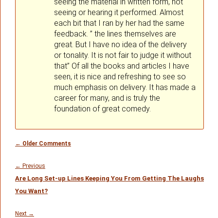
seeing the material in written form, not
seeing or hearing it performed. Almost
each bit that I ran by her had the same
feedback. ” the lines themselves are
great. But I have no idea of the delivery
or tonality. It is not fair to judge it without
that” Of all the books and articles I have
seen, it is nice and refreshing to see so
much emphasis on delivery. It has made a
career for many, and is truly the
foundation of great comedy.
Comment
← Older Comments
navigation
Post
navigation
Previous
←
Previous
Are Long Set-up Lines Keeping You From Getting The Laughs
post:
You Want?
Next
Next
→