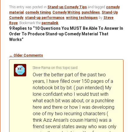
This entry was posted in
Stand-up Comedy Tips
and tagged
comedy
material
,
comedy timing
,
Comedy Writing
,
punchlines
,
Stand-Up
Comedy
,
stand-up performance
,
writing techniques
by
Steve
Roye
. Bookmark the
permalink
.
9 Replies to “10 Questions You MUST Be Able To Answer In
Order To Produce Stand-up Comedy Material That
Works”
Comment
← Older Comments
navigation
Steve Rama
on
said:
Over the better part of the past two
years, I have filled over 150 pages of a
notebook bit by bit. ( pun intended) My
lone confidant who I would trust with
what each bit was about, or a punchline
here and there or how I was developing
one of my two recurring characters (
think Aziz Ansari’s cousin Harris) was a
friend several states away who was only