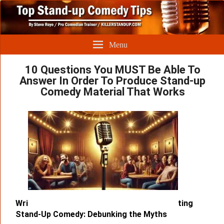
Menu
10 Questions You MUST Be Able To
Answer In Order To Produce Stand-up
Comedy Material That Works
Wri
ting
Stand-Up Comedy: Debunking the Myths