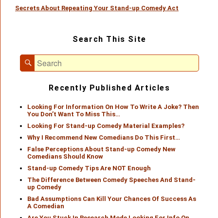
Secrets About Repeating Your Stand-up Comedy Act
post:
Primary
Search This Site
Sidebar
Widget
Search
Area
Search
for:
Recently Published Articles
Looking For Information On How To Write A Joke? Then
You Don’t Want To Miss This…
Looking For Stand-up Comedy Material Examples?
Why I Recommend New Comedians Do This First…
False Perceptions About Stand-up Comedy New
Comedians Should Know
Stand-up Comedy Tips Are NOT Enough
The Difference Between Comedy Speeches And Stand-
up Comedy
Bad Assumptions Can Kill Your Chances Of Success As
A Comedian
Are You Stuck In Research Mode Looking For Info On