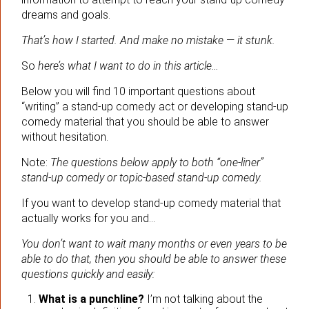
dreams and goals.
That’s how I started. And make no mistake
—
it stunk.
So
here’s what I want to do in this article…
Below you will find 10 important questions about
“writing” a stand-up comedy act or developing stand-up
comedy material that you should be able to answer
without hesitation.
Note:
The questions below apply to both “one-liner”
stand-up comedy or topic-based stand-up comedy.
If you want to develop stand-up comedy material that
actually works for you and…
You don’t want to wait many months or even years to be
able to do that, then you should be able to answer these
questions quickly and easily:
What is a punchline?
I’m not talking about the