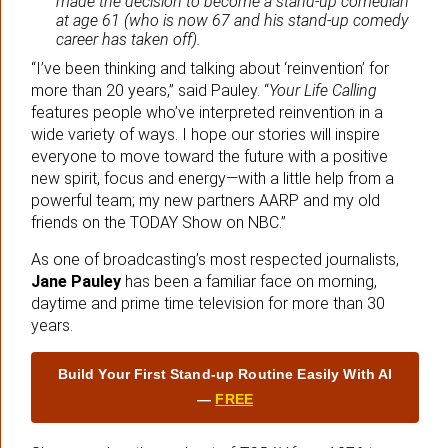
made the decision to become a stand-up comedian
at age 61 (who is now 67 and his stand-up comedy
career has taken off).
“I’ve been thinking and talking about ‘reinvention’ for
more than 20 years,” said Pauley. “
Your Life Calling
features people who’ve interpreted reinvention in a
wide variety of ways. I hope our stories will inspire
everyone to move toward the future with a positive
new spirit, focus and energy—with a little help from a
powerful team; my new partners AARP and my old
friends on the TODAY Show on NBC.”
As one of broadcasting’s most respected journalists,
Jane Pauley
has been a familiar face on morning,
daytime and prime time television for more than 30
years.
Build Your First Stand‑up Routine Easily With AI
—
FREE