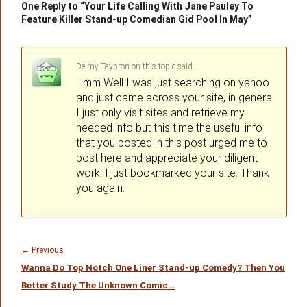
One Reply to “Your Life Calling With Jane Pauley To
Feature Killer Stand-up Comedian Gid Pool In May”
Delmy Taybron
on
said:
Hmm Well I was just searching on yahoo
and just came across your site, in general
I just only visit sites and retrieve my
needed info but this time the useful info
that you posted in this post urged me to
post here and appreciate your diligent
work. I just bookmarked your site. Thank
you again.
Post
navigation
Previous
←
Previous
Wanna Do Top Notch One Liner Stand-up Comedy? Then You
post:
Better Study The Unknown Comic…