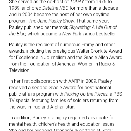
She served as the co-host of
TODAY
from 1976 to
1989, anchored
Dateline NBC
for more than a decade
and in 2004 became the host of her own daytime
program,
The Jane Pauley Show
. That same year,
Pauley published her memoir,
Skywriting: A Life Out of
the Blue,
which became a
New York Times
bestseller.
Pauley is the recipient of numerous Emmy and other
awards, including the prestigious Walter Cronkite Award
for Excellence in Journalism and the Gracie Allen Award
from the Foundation of American Women in Radio &
Television.
In her first collaboration with AARP in 2009, Pauley
received a second Gracie Award for best national
public affairs program with
Picking Up the Pieces,
a PBS
TV special featuring families of soldiers returning from
the wars in Iraq and Afghanistan.
In addition, Pauley is a highly regarded advocate for
mental health, children’s health and education issues.
She and her husband,
Doonesbury
cartoonist Garry