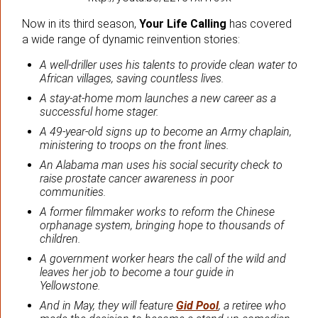
Now in its third season,
Your Life Calling
has covered
a wide range of dynamic reinvention stories:
A well-driller uses his talents to provide clean water to
African villages, saving countless lives.
A stay-at-home mom launches a new career as a
successful home stager.
A 49-year-old signs up to become an Army chaplain,
ministering to troops on the front lines.
An Alabama man uses his social security check to
raise prostate cancer awareness in poor
communities.
A former filmmaker works to reform the Chinese
orphanage system, bringing hope to thousands of
children.
A government worker hears the call of the wild and
leaves her job to become a tour guide in
Yellowstone.
And in May, they will feature
Gid Pool
, a retiree who