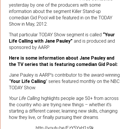
yesterday by one of the producers with some
information about the segment Killer Stand-up
comedian Gid Pool will be featured in on the TODAY
Show in May, 2012.
That particular TODAY Show segment is called
“Your
Life Calling with Jane Pauley”
and is produced and
sponsored by AARP.
Here is some information about Jane Pauley and
the TV series that is featuring comedian Gid Pool:
Jane Pauley is AARP’s contributor to the award-winning
“
Your Life Calling
” series featured monthly on the NBC
TODAY Show.
Your Life Calling
highlights people age 50+ from across
the country who are trying new things – whether it’s
starting a different career, learning new skills, changing
how they live, or finally pursuing their dreams.
http://youtu.be/EzY5YxH1s9k