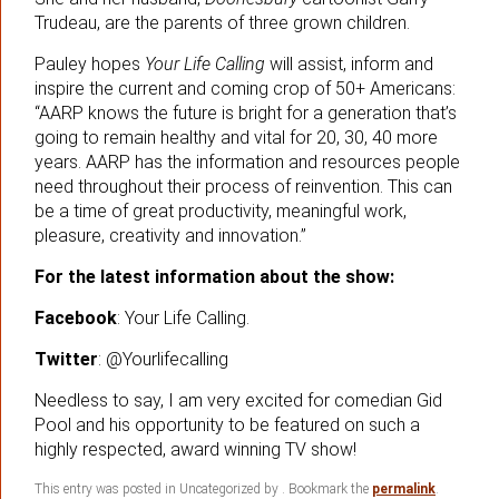
Trudeau, are the parents of three grown children.
Pauley hopes
Your Life Calling
will assist, inform and
inspire the current and coming crop of 50+ Americans:
“AARP knows the future is bright for a generation that’s
going to remain healthy and vital for 20, 30, 40 more
years. AARP has the information and resources people
need throughout their process of reinvention. This can
be a time of great productivity, meaningful work,
pleasure, creativity and innovation.”
For the latest information about the show:
Facebook
: Your Life Calling.
Twitter
: @Yourlifecalling
Needless to say, I am very excited for comedian Gid
Pool and his opportunity to be featured on such a
highly respected, award winning TV show!
This entry was posted in Uncategorized by
. Bookmark the
permalink
.