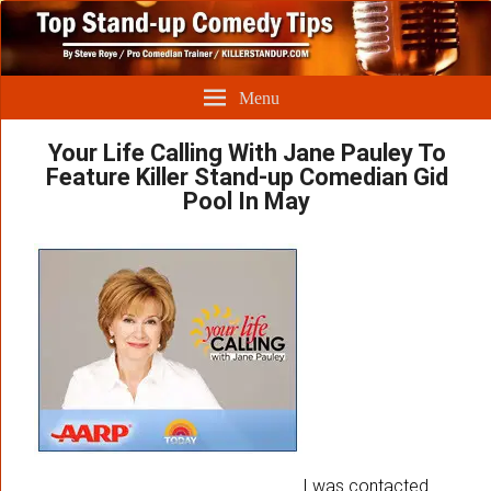
Menu
Your Life Calling With Jane Pauley To
Feature Killer Stand-up Comedian Gid
Pool In May
I was contacted