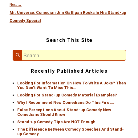
Next
Next
→
Mr. Universe: Comedian Jim Gaffigan Rocks In His Stand-up
post:
Comedy Special
Primary
Search This Site
Sidebar
Widget
Search
Area
Search
for:
Recently Published Articles
Looking For Information On How To Write A Joke? Then
You Don’t Want To Miss This…
Looking For Stand-up Comedy Material Examples?
Why I Recommend New Comedians Do This First…
False Perceptions About Stand-up Comedy New
Comedians Should Know
Stand-up Comedy Tips Are NOT Enough
The Difference Between Comedy Speeches And Stand-
up Comedy