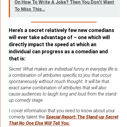
On How To Write A Joke? Then You Don't Want
To Miss This...
Here’s a secret relatively few new comedians
will ever take advantage of – one which will
directly impact the speed at which an
individual can progress as a comedian and
that is:
Secret: What makes an individual funny in everyday life is
a combination of attributes specific to you that occur
spontaneously without much thought. It will be that
exact same combination of attributes that will also
cause audiences to laugh long and loud from the stand-
up comedy stage.
I cover information that you need to know about your
comedy talent the
Special Report: The Stand-up Secret
That No One Else Will Tell You.