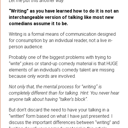
Let me put this another way:
“Writing” as you have learned how to do it is not an
interchangeable version of talking like most new
comedians assume it to be.
Writing is a formal means of communication designed
for consumption by an individual reader, not a live in-
person audience.
Probably one of the biggest problems with trying to
“write” jokes or stand-up comedy material is that HUGE
elements of an individual’s comedy talent are missing
because only words are involved.
Not only that, the mental process for “writing” is
completely different than for talking. Hint: You never hear
anyone talk about having “talker’s block”.
But don’t discard the need to have your talking in a
“written” form based on what I have just presented. I
discuss the important differences between “writing” and