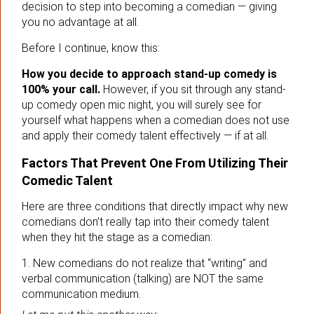
decision to step into becoming a comedian — giving
you no advantage at all.
Before I continue, know this:
How you decide to approach stand-up comedy is
100% your call.
However, if you sit through any stand-
up comedy open mic night, you will surely see for
yourself what happens when a comedian does not use
and apply their comedy talent effectively — if at all.
Factors That Prevent One From Utilizing Their
Comedic Talent
Here are three conditions that directly impact why new
comedians don’t really tap into their comedy talent
when they hit the stage as a comedian:
1. New comedians do not realize that “writing” and
verbal communication (talking) are NOT the same
communication medium.