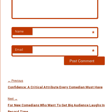
Name
*
Email
*
Post
navigation
Previous
←
Previous
Confidence: A Critical Attribute Every Comedian Must Have
post:
Next
Next
→
For New Comedians Who Want To Get Big Audience Laughs In
post:
Record Time