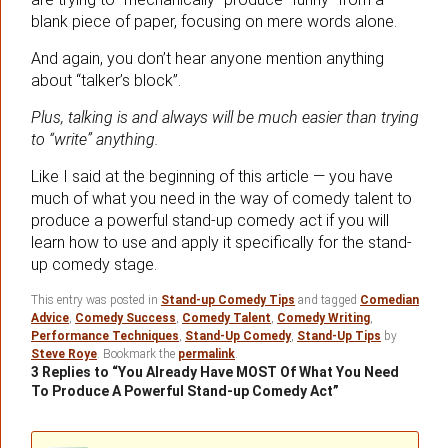
blank piece of paper, focusing on mere words alone.
And again, you don’t hear anyone mention anything
about “talker’s block”.
Plus, talking is and always will be much easier than trying
to “write” anything.
Like I said at the beginning of this article — you have
much of what you need in the way of comedy talent to
produce a powerful stand-up comedy act if you will
learn how to use and apply it specifically for the stand-
up comedy stage.
This entry was posted in
Stand-up Comedy Tips
and tagged
Comedian
Advice
,
Comedy Success
,
Comedy Talent
,
Comedy Writing
,
Performance Techniques
,
Stand-Up Comedy
,
Stand-Up Tips
by
Steve Roye
. Bookmark the
permalink
.
3 Replies to “You Already Have MOST Of What You Need
To Produce A Powerful Stand-up Comedy Act”