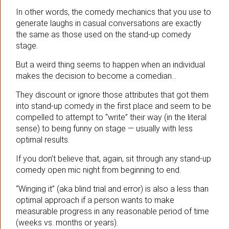
In other words, the comedy mechanics that you use to
generate laughs in casual conversations are exactly
the same as those used on the stand-up comedy
stage.
But a weird thing seems to happen when an individual
makes the decision to become a comedian…
They discount or ignore those attributes that got them
into stand-up comedy in the first place and seem to be
compelled to attempt to “write” their way (in the literal
sense) to being funny on stage — usually with less
optimal results.
If you don’t believe that, again, sit through any stand-up
comedy open mic night from beginning to end.
“Winging it” (aka blind trial and error) is also a less than
optimal approach if a person wants to make
measurable progress in any reasonable period of time
(weeks vs. months or years).