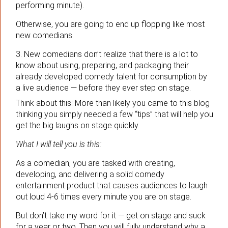
performing minute).
Otherwise, you are going to end up flopping like most
new comedians.
3. New comedians don’t realize that there is a lot to
know about using, preparing, and packaging their
already developed comedy talent for consumption by
a live audience — before they ever step on stage.
Think about this: More than likely you came to this blog
thinking you simply needed a few “tips” that will help you
get the big laughs on stage quickly.
What I will tell you is this:
As a comedian, you are tasked with creating,
developing, and delivering a solid comedy
entertainment product that causes audiences to laugh
out loud 4-6 times every minute you are on stage.
But don’t take my word for it — get on stage and suck
for a year or two. Then you will fully understand why a