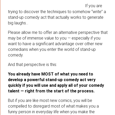
If you are
trying to discover the techniques to somehow “write” a
stand-up comedy act that actually works to generate
big laughs…
Please allow me to offer an alternative perspective that
may be of immense value to you — especially if you
want to have a significant advantage over other new
comedians when you enter the world of stand-up
comedy.
And that perspective is this:
You already have MOST of what you need to
develop a powerful stand-up comedy act very
quickly if you will use and apply all of your comedy
talent — right from the start of the process.
But if you are like most new comics, you will be
compelled to disregard most of what makes you a
funny person in everyday life when you make the