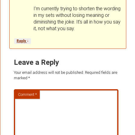
I’m currently trying to shorten the wording
in my sets without losing meaning or
diminishing the joke. It’s all in how you say
it, not what you say.
↓
Reply
Leave a Reply
Your email address will not be published.
Required fields are
marked
*
Comment
*