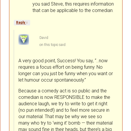
you said Steve, this requires information
that can be applicable to the comedian.
↓
Reply
David
on
said:
A very good point, Success! You say, “…now
requires a focus effort on being funny. No
longer can you just be funny when you want or
let humour occur spontaneously.”
Because a comedy act is so public and the
comedian is now RESPONSIBLE to make the
audience laugh, we try to write to get it right
(no pun intended!) and to feel more secure in
our material. That may be why we see so
many who try to ‘wing it’ bomb — their material
may sound fine in their heads, but there’s a big