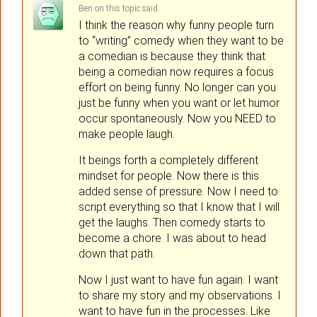
Ben
on
said:
I think the reason why funny people turn
to “writing” comedy when they want to be
a comedian is because they think that
being a comedian now requires a focus
effort on being funny. No longer can you
just be funny when you want or let humor
occur spontaneously. Now you NEED to
make people laugh.
It beings forth a completely different
mindset for people. Now there is this
added sense of pressure. Now I need to
script everything so that I know that I will
get the laughs. Then comedy starts to
become a chore. I was about to head
down that path.
Now I just want to have fun again. I want
to share my story and my observations. I
want to have fun in the processes. Like