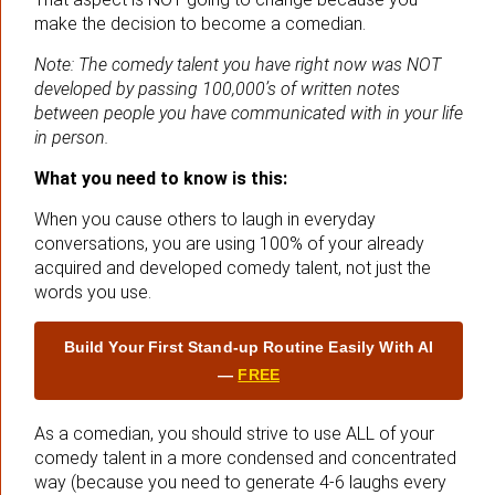
make the decision to become a comedian.
Note: The comedy talent you have right now was NOT
developed by passing 100,000’s of written notes
between people you have communicated with in your life
in person.
What you need to know is this:
When you cause others to laugh in everyday
conversations, you are using 100% of your already
acquired and developed comedy talent, not just the
words you use.
Build Your First Stand‑up Routine Easily With AI
—
FREE
As a comedian, you should strive to use ALL of your
comedy talent in a more condensed and concentrated
way (because you need to generate 4-6 laughs every