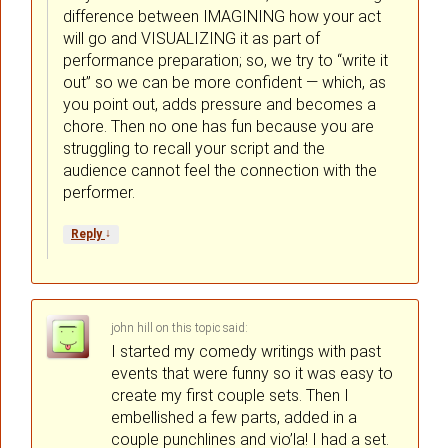
difference between IMAGINING how your act
will go and VISUALIZING it as part of
performance preparation; so, we try to “write it
out” so we can be more confident — which, as
you point out, adds pressure and becomes a
chore. Then no one has fun because you are
struggling to recall your script and the
audience cannot feel the connection with the
performer.
↓
Reply
john hill
on
said:
I started my comedy writings with past
events that were funny so it was easy to
create my first couple sets. Then I
embellished a few parts, added in a
couple punchlines and vio’la! I had a set.