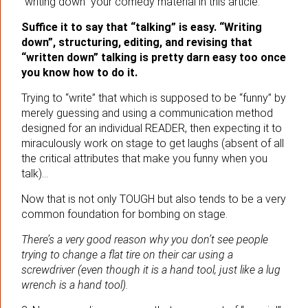
“writing down” your comedy material in this article.
Suffice it to say that “talking” is easy. “Writing
down”, structuring, editing, and revising that
“written down” talking is pretty darn easy too once
you know how to do it.
Trying to “write” that which is supposed to be “funny” by
merely guessing and using a communication method
designed for an individual READER, then expecting it to
miraculously work on stage to get laughs (absent of all
the critical attributes that make you funny when you
talk)…
Now that is not only TOUGH but also tends to be a very
common foundation for bombing on stage.
There’s a very good reason why you don’t see people
trying to change a flat tire on their car using a
screwdriver (even though it is a hand tool, just like a lug
wrench is a hand tool).