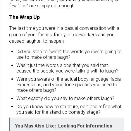
few “tips” are simply not enough.
The Wrap Up
The last time you were in a casual conversation with a
group of your friends, family, or co-workers and you
caused laughter to happen:
Did you stop to “write” the words you were going to
use to make others laugh?
Was it just the words alone that you said that
caused the people you were talking with to laugh?
Were you aware of the actual body language, facial
expressions, and voice tone qualities you used to
make others laugh?
What exactly did you say to make others laugh?
Do you know how to structure, edit, and refine what
you said for the stand-up comedy stage?
You May Also Like:
Looking For Information