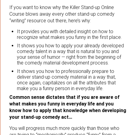
If you want to know why the Killer Stand-up Online
Course blows away every other stand-up comedy
“writing” resource out there, here’s why:
It provides you with detailed insight on how to
recognize what makes you funny in the first place.
It shows you how to apply your already developed
comedy talent in a way that is natural to you and
your sense of humor — right from the beginning of
the comedy material development process.
It shows you how to professionally prepare to
deliver stand-up comedy material in a way that,
once again, capitalizes on all the attributes that
make you a funny person in everyday life.
Common sense dictates that if you are aware of
what makes you funny in everyday life and you
know how to apply that knowledge when developing
your stand-up comedy act…
You will progress much more quickly than those who
are trying to “mechanically” produce “funny” from a