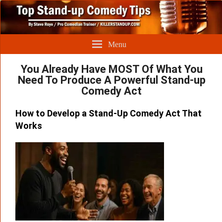
Menu
You Already Have MOST Of What You
Need To Produce A Powerful Stand-up
Comedy Act
How to Develop a Stand-Up Comedy Act That
Works