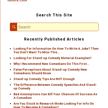
Primary
Search This Site
Sidebar
Widget
Search
Area
Search
for:
Recently Published Articles
Looking For Information On How To Write A Joke? Then
You Don’t Want To Miss This…
Looking For Stand-up Comedy Material Examples?
Why I Recommend New Comedians Do This First…
False Perceptions About Stand-up Comedy New
Comedians Should Know
Stand-up Comedy Tips Are NOT Enough
The Difference Between Comedy Speeches And Stand-
up Comedy
Bad Assumptions Can Kill Your Chances Of Success As
A Comedian
Are You Stuck In Research Mode Looking For Info On
How To Become A Comedian?