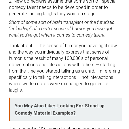
2. New comedians assume that some sort of “special”
comedy talent needs to be developed in order to
generate the big laughs they want on stage.
Short of some sort of brain transplant or the futuristic
“uploading” of a better sense of humor, you have got
what you’ve got when it comes to comedy talent.
Think about it: The sense of humor you have right now
and the way you individually express that sense of
humor is the result of many 100,000’s of personal
conversations and interactions with others — starting
from the time you started talking as a child. I’m referring
specifically to talking interactions — not interactions
where written notes were exchanged to generate
laughs.
You May Also Like:
Looking For Stand-up
Comedy Material Examples?
That aspect is NOT going to change because you