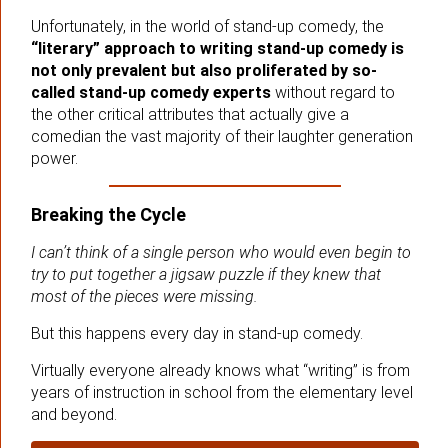
Unfortunately, in the world of stand-up comedy, the
“literary” approach to writing stand-up comedy is
not only prevalent but also proliferated by so-
called stand-up comedy experts
without regard to
the other critical attributes that actually give a
comedian the vast majority of their laughter generation
power.
Breaking the Cycle
I can’t think of a single person who would even begin to
try to put together a jigsaw puzzle if they knew that
most of the pieces were missing.
But this happens every day in stand-up comedy.
Virtually everyone already knows what “writing” is from
years of instruction in school from the elementary level
and beyond.