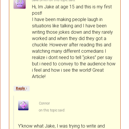
Jake Smith
on
said:
Hi, Im Jake at age 15 and this is my first
post!
I have been making people laugh in
situations like talking and I have been
writing those jokes down and they rarely
worked and when they did they got a
chuckle. However after reading this and
watching many different comedians I
realize i dont need to tell “jokes” per say
but i need to convey to the audience how
i feel and how i see the world! Great
Article!
↓
Reply
Connor
on
said:
Y’know what Jake, I was trying to write and