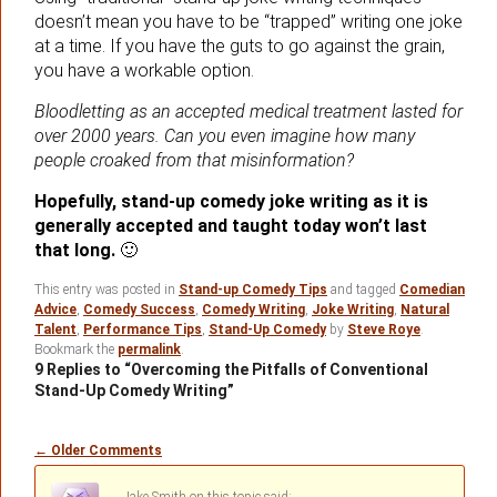
doesn’t mean you have to be “trapped” writing one joke
at a time. If you have the guts to go against the grain,
you have a workable option.
Bloodletting as an accepted medical treatment lasted for
over 2000 years. Can you even imagine how many
people croaked from that misinformation?
Hopefully, stand-up comedy joke writing as it is
generally accepted and taught today won’t last
that long.
🙂
This entry was posted in
Stand-up Comedy Tips
and tagged
Comedian
Advice
,
Comedy Success
,
Comedy Writing
,
Joke Writing
,
Natural
Talent
,
Performance Tips
,
Stand-Up Comedy
by
Steve Roye
.
Bookmark the
permalink
.
9 Replies to “Overcoming the Pitfalls of Conventional
Stand-Up Comedy Writing”
Comment
← Older Comments
navigation