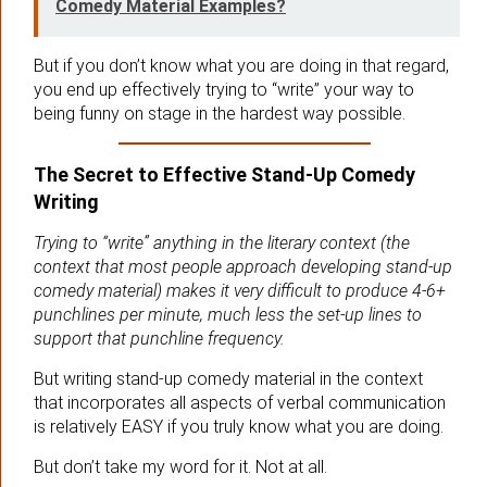
Comedy Material Examples?
But if you don’t know what you are doing in that regard,
you end up effectively trying to “write” your way to
being funny on stage in the hardest way possible.
The Secret to Effective Stand-Up Comedy
Writing
Trying to “write” anything in the literary context (the
context that most people approach developing stand-up
comedy material) makes it very difficult to produce 4-6+
punchlines per minute, much less the set-up lines to
support that punchline frequency.
But writing stand-up comedy material in the context
that incorporates all aspects of verbal communication
is relatively EASY if you truly know what you are doing.
But don’t take my word for it. Not at all.