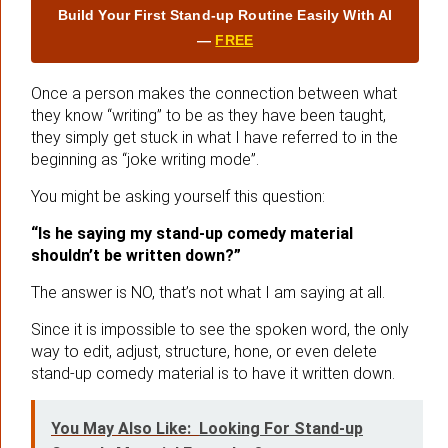
Build Your First Stand‑up Routine Easily With AI
—
FREE
Once a person makes the connection between what
they know “writing” to be as they have been taught,
they simply get stuck in what I have referred to in the
beginning as “joke writing mode”.
You might be asking yourself this question:
“Is he saying my stand-up comedy material
shouldn’t be written down?”
The answer is NO, that’s not what I am saying at all.
Since it is impossible to see the spoken word, the only
way to edit, adjust, structure, hone, or even delete
stand-up comedy material is to have it written down.
You May Also Like:
Looking For Stand-up