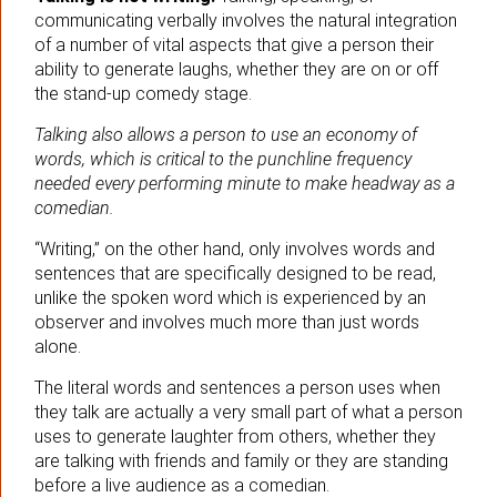
communicating verbally involves the natural integration
of a number of vital aspects that give a person their
ability to generate laughs, whether they are on or off
the stand-up comedy stage.
Talking also allows a person to use an economy of
words, which is critical to the punchline frequency
needed every performing minute to make headway as a
comedian.
“Writing,” on the other hand, only involves words and
sentences that are specifically designed to be read,
unlike the spoken word which is experienced by an
observer and involves much more than just words
alone.
The literal words and sentences a person uses when
they talk are actually a very small part of what a person
uses to generate laughter from others, whether they
are talking with friends and family or they are standing
before a live audience as a comedian.