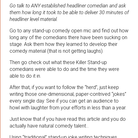
Go talk to ANY established headliner comedian and ask
them how long it took to be able to deliver 30 minutes of
headliner level material.
Go to any stand-up comedy open mic and find out how
long any of the comedians there have been sucking on
stage. Ask them how they learned to develop their
comedy material (that is not getting laughs).
Then go check out what these Killer Stand-up
comedians were able to do and the time they were
able to do it in.
After that, if you want to follow the “herd”, just keep
writing those one-dimensional, paper-contrived “jokes”
every single day. See if you can get an audience to
howl with laughter from your efforts in less than a year.
Just know that if you have read this article and you do
actually have natural comedy talent…
Using “traditional” stand-up joke writing techniques