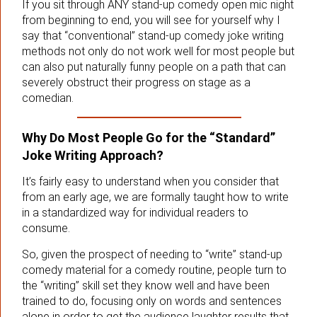
If you sit through ANY stand-up comedy open mic night
from beginning to end, you will see for yourself why I
say that “conventional” stand-up comedy joke writing
methods not only do not work well for most people but
can also put naturally funny people on a path that can
severely obstruct their progress on stage as a
comedian.
Why Do Most People Go for the “Standard”
Joke Writing Approach?
It’s fairly easy to understand when you consider that
from an early age, we are formally taught how to write
in a standardized way for individual readers to
consume.
So, given the prospect of needing to “write” stand-up
comedy material for a comedy routine, people turn to
the “writing” skill set they know well and have been
trained to do, focusing only on words and sentences
alone in order to get the audience laughter results that