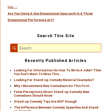
Next
Next
→
Are You Using A One Dimensional Approach In A Three
post:
Dimensional Performing Art?
Primary
Search This Site
Sidebar
Widget
Search
Area
Search
for:
Recently Published Articles
Looking For Information On How To Write A Joke? Then
You Don’t Want To Miss This…
Looking For Stand-up Comedy Material Examples?
Why I Recommend New Comedians Do This First…
False Perceptions About Stand-up Comedy New
Comedians Should Know
Stand-up Comedy Tips Are NOT Enough
The Difference Between Comedy Speeches And Stand-