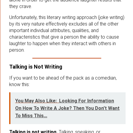
they crave.
Unfortunately, this literary writing approach (joke writing)
by its very nature effectively excludes all of the other
important individual attributes, qualities, and
characteristics that give a person the ability to cause
laughter to happen when they interact with others in
person.
Talking is Not Writing
If you want to be ahead of the pack as a comedian,
know this:
You May Also Like:
Looking For Information
On How To Write A Joke? Then You Don't Want
To Miss This...
Talking is not writing.
Talking, speaking, or