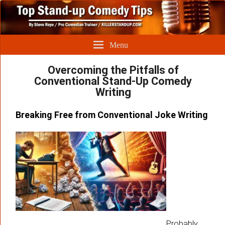
Menu
Overcoming the Pitfalls of
Conventional Stand-Up Comedy
Writing
Breaking Free from Conventional Joke Writing
Probably