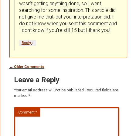
wasn’t getting anything done, so I went
searching for some inspiration. This article did
not give me that, but your interpretation did. I
do not know when you sent this comment and
I dont know if you’re still 15 but I thank you!
↓
Reply
Comment
← Older Comments
navigation
Leave a Reply
Your email address will not be published.
Required fields are
marked
*
Comment
*