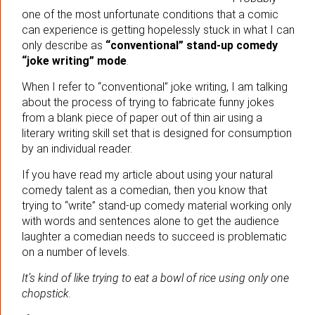
one of the most unfortunate conditions that a comic
can experience is getting hopelessly stuck in what I can
only describe as
“conventional” stand-up comedy
“joke writing” mode
.
When I refer to “conventional” joke writing, I am talking
about the process of trying to fabricate funny jokes
from a blank piece of paper out of thin air using a
literary writing skill set that is designed for consumption
by an individual reader.
If you have read my article about using your natural
comedy talent as a comedian, then you know that
trying to “write” stand-up comedy material working only
with words and sentences alone to get the audience
laughter a comedian needs to succeed is problematic
on a number of levels.
It’s kind of like trying to eat a bowl of rice using only one
chopstick.