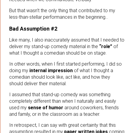
But that wasn’t the only thing that contributed to my
less-than-stellar performances in the beginning…
Bad Assumption #2
Like many, I also inaccurately assumed that I needed to
deliver my stand-up comedy material in the
“role”
of
what I thought a comedian should be on stage.
In other words, when I first started performing, I did so
doing my
internal impression
of what I thought a
comedian should look like, act like, and how they
should deliver their material.
I assumed that stand-up comedy was something
completely different than when I naturally and easily
used my
sense of humor
around coworkers, friends
and family, or in the classroom as a teacher.
In retrospect, I can say with great certainty that this
assumption resulted in my
paper written jokes
coming