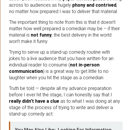
across to audiences as hugely
phony and contrived
,
no matter how prepared I was to deliver that material.
The important thing to note from this is that it doesn’t
matter how well prepared a comedian may be – if their
material is
not funny
, the best delivery in the world
won’t make it funny.
Trying to serve up a stand-up comedy routine with
jokes to a live audience that you have written for an
individual reader to consume (
not in-person
communication
) is a great way to get little to no
laughter when you hit the stage as a comedian.
Truth be told — despite all my advance preparation
before I ever hit the stage, I can honestly say that I
really didn’t have a clue
as to what I was doing at any
stage of the process of trying to write and deliver a
stand-up comedy act.
You May Also Like:
Looking For Information