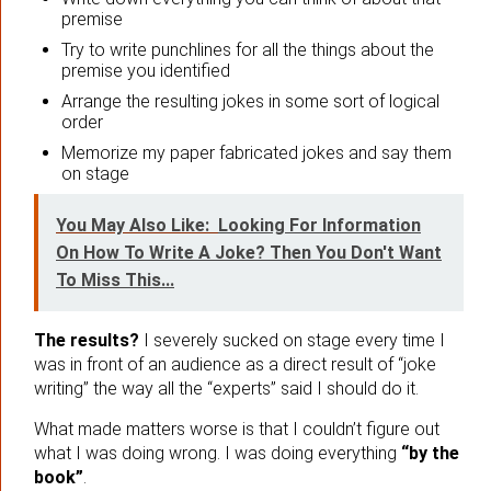
premise
Try to write punchlines for all the things about the
premise you identified
Arrange the resulting jokes in some sort of logical
order
Memorize my paper fabricated jokes and say them
on stage
You May Also Like:
Looking For Information
On How To Write A Joke? Then You Don't Want
To Miss This...
The results?
I severely sucked on stage every time I
was in front of an audience as a direct result of “joke
writing” the way all the “experts” said I should do it.
What made matters worse is that I couldn’t figure out
what I was doing wrong. I was doing everything
“by the
book”
.