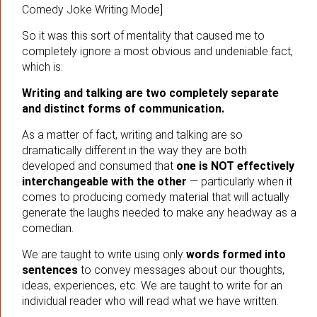
Comedy Joke Writing Mode]
So it was this sort of mentality that caused me to
completely ignore a most obvious and undeniable fact,
which is:
Writing and talking are two completely separate
and distinct forms of communication.
As a matter of fact, writing and talking are so
dramatically different in the way they are both
developed and consumed that
one is NOT effectively
interchangeable with the other
— particularly when it
comes to producing comedy material that will actually
generate the laughs needed to make any headway as a
comedian.
We are taught to write using only
words formed into
sentences
to convey messages about our thoughts,
ideas, experiences, etc. We are taught to write for an
individual reader who will read what we have written.