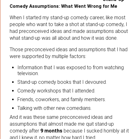
Comedy Assumptions: What Went Wrong for Me
When I started my stand-up comedy career, like most
people who want to take a shot at stand-up comedy, I
had preconceived ideas and made assumptions about
what stand-up was all about and how it was done.
Those preconceived ideas and assumptions that I had
were supported by multiple factors:
Information that I was exposed to from watching
television.
Stand-up comedy books that I devoured.
Comedy workshops that I attended.
Friends, coworkers, and family members.
Talking with other new comedians.
And it was these same preconceived ideas and
assumptions that almost made me quit stand-up
comedy after
9 months
because I sucked horribly at it
and I knew it, no matter how hard I tried.