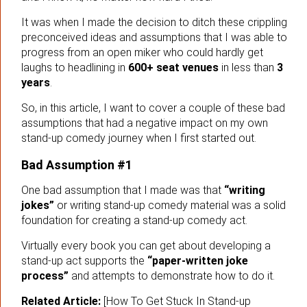
It was when I made the decision to ditch these crippling
preconceived ideas and assumptions that I was able to
progress from an open miker who could hardly get
laughs to headlining in
600+ seat venues
in less than
3
years
.
So, in this article, I want to cover a couple of these bad
assumptions that had a negative impact on my own
stand-up comedy journey when I first started out.
Bad Assumption #1
One bad assumption that I made was that
“writing
jokes”
or writing stand-up comedy material was a solid
foundation for creating a stand-up comedy act.
Virtually every book you can get about developing a
stand-up act supports the
“paper-written joke
process”
and attempts to demonstrate how to do it.
Related Article:
[How To Get Stuck In Stand-up