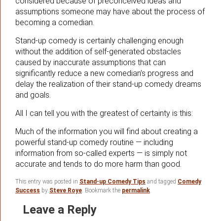
considered because of preconceived ideas and
assumptions someone may have about the process of
becoming a comedian.
Stand-up comedy is certainly challenging enough
without the addition of self-generated obstacles
caused by inaccurate assumptions that can
significantly reduce a new comedian’s progress and
delay the realization of their stand-up comedy dreams
and goals.
All I can tell you with the greatest of certainty is this:
Much of the information you will find about creating a
powerful stand-up comedy routine — including
information from so-called experts — is simply not
accurate and tends to do more harm than good.
This entry was posted in
Stand-up Comedy Tips
and tagged
Comedy
Success
by
Steve Roye
. Bookmark the
permalink
.
Leave a Reply