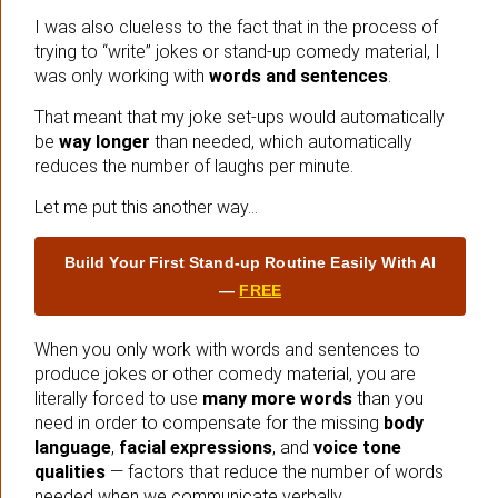
I was also clueless to the fact that in the process of
trying to “write” jokes or stand-up comedy material, I
was only working with
words and sentences
.
That meant that my joke set-ups would automatically
be
way longer
than needed, which automatically
reduces the number of laughs per minute.
Let me put this another way…
Build Your First Stand‑up Routine Easily With AI
—
FREE
When you only work with words and sentences to
produce jokes or other comedy material, you are
literally forced to use
many more words
than you
need in order to compensate for the missing
body
language
,
facial expressions
, and
voice tone
qualities
— factors that reduce the number of words
needed when we communicate verbally.