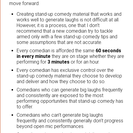
move forward:
Creating stand-up comedy material that works and
works well to generate laughs is not difficult at all.
However, it is a process, one that I don’t
recommend that a new comedian try to tackle
armed only with a few stand-up comedy tips and
some assumptions that are not accurate.
Every comedian is afforded the same
60 seconds
in every minute
they are on stage whether they are
performing for
3 minutes
or for an hour.
Every comedian has exclusive control over the
stand-up comedy material they choose to develop
and deliver and how they choose to do so.
Comedians who can generate big laughs frequently
and consistently are exposed to the most
performing opportunities that stand-up comedy has
to offer.
Comedians who can’t generate big laughs
frequently and consistently generally don’t progress
beyond open mic performances.