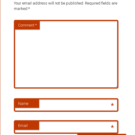
Your email address will not be published.
Required fields are
marked
*
Comment
*
Name
*
Email
*