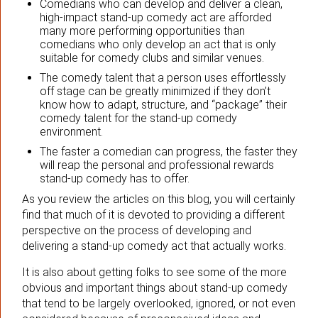
Comedians who can develop and deliver a clean,
high-impact stand-up comedy act are afforded
many more performing opportunities than
comedians who only develop an act that is only
suitable for comedy clubs and similar venues.
The comedy talent that a person uses effortlessly
off stage can be greatly minimized if they don’t
know how to adapt, structure, and “package” their
comedy talent for the stand-up comedy
environment.
The faster a comedian can progress, the faster they
will reap the personal and professional rewards
stand-up comedy has to offer.
As you review the articles on this blog, you will certainly
find that much of it is devoted to providing a different
perspective on the process of developing and
delivering a stand-up comedy act that actually works.
It is also about getting folks to see some of the more
obvious and important things about stand-up comedy
that tend to be largely overlooked, ignored, or not even