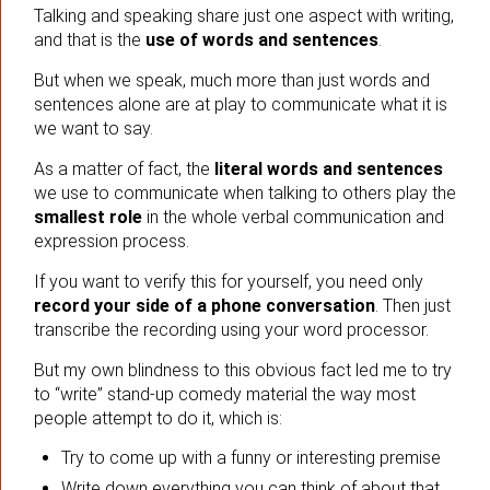
Talking and speaking share just one aspect with writing,
and that is the
use of words and sentences
.
But when we speak, much more than just words and
sentences alone are at play to communicate what it is
we want to say.
As a matter of fact, the
literal words and sentences
we use to communicate when talking to others play the
smallest role
in the whole verbal communication and
expression process.
If you want to verify this for yourself, you need only
record your side of a phone conversation
. Then just
transcribe the recording using your word processor.
But my own blindness to this obvious fact led me to try
to “write” stand-up comedy material the way most
people attempt to do it, which is:
Try to come up with a funny or interesting premise
Write down everything you can think of about that