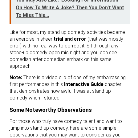
On How To Write A Joke? Then You Don't Want
To Miss This...
Like for most, my stand-up comedy activities became
an exercise in sheer
trial and error
(that was mostly
error) with no real way to correct it. Sit through any
stand-up comedy open mic night and you can see
comedian after comedian embark on this same
approach.
Note:
There is a video clip of one of my embarrassing
first performances in this
Interactive Guide
chapter
that demonstrates how awful I was at stand-up
comedy when I started.
Some Noteworthy Observations
For those who truly have comedy talent and want to
jump into stand-up comedy, here are some simple
observations that you may want to consider as you