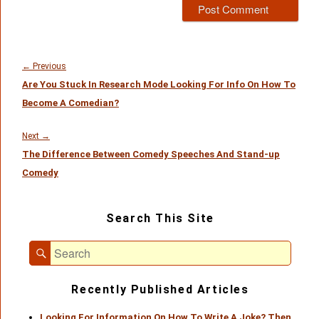
Post
navigation
Previous
←
Previous
Are You Stuck In Research Mode Looking For Info On How To
post:
Become A Comedian?
Next
Next
→
The Difference Between Comedy Speeches And Stand-up
post:
Comedy
Primary
Search This Site
Sidebar
Widget
Search
Area
Search
for:
Recently Published Articles
Looking For Information On How To Write A Joke? Then