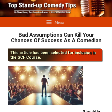
Menu
Bad Assumptions Can Kill Your
Chances Of Success As A Comedian
This article has been selected for inclusion in
the SCF Course.
Stand-Up