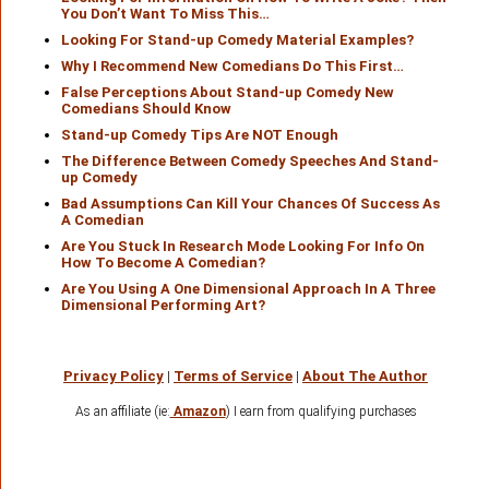
You Don’t Want To Miss This…
Looking For Stand-up Comedy Material Examples?
Why I Recommend New Comedians Do This First…
False Perceptions About Stand-up Comedy New
Comedians Should Know
Stand-up Comedy Tips Are NOT Enough
The Difference Between Comedy Speeches And Stand-
up Comedy
Bad Assumptions Can Kill Your Chances Of Success As
A Comedian
Are You Stuck In Research Mode Looking For Info On
How To Become A Comedian?
Are You Using A One Dimensional Approach In A Three
Dimensional Performing Art?
Privacy Policy
|
Terms of Service
|
About The Author
As an affiliate (ie:
Amazon
) I earn from qualifying purchases