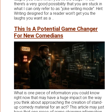
there’s a very good possibility that you are stuck in
what I can only refer to as “joke writing mode”. Hint:
Writing designed for a reader won’t get you the
laughs you want as a ...
This Is A Potential Game Changer
For New Comedians
What is one piece of information you could know
right now that may have a huge impact on the way
you think about approaching the creation of stand-
up comedy material for an act? This article may just
have that one piece of game changing information