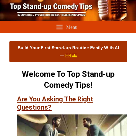
Menu
Build Your First Stand‑up Routine Easily With AI
—
FREE
Welcome To Top Stand-up
Comedy Tips!
Are You Asking The Right
Questions?