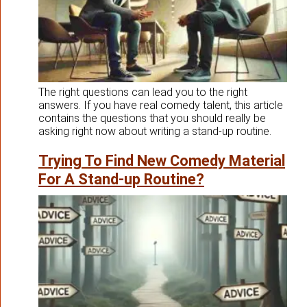
The right questions can lead you to the right
answers. If you have real comedy talent, this article
contains the questions that you should really be
asking right now about writing a stand-up routine.
Trying To Find New Comedy Material
For A Stand-up Routine?