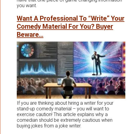
you want.
Want A Professional To “Write” Your
Comedy Material For You? Buyer
Beware…
If you are thinking about hiring a writer for your
stand-up comedy material – you will want to
exercise caution! This article explains why a
comedian should be extremely cautious when
buying jokes from a joke writer.