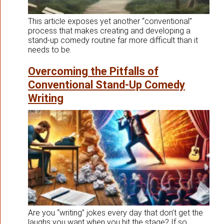
This article exposes yet another “conventional”
process that makes creating and developing a
stand-up comedy routine far more difficult than it
needs to be.
Overcoming the Pitfalls of
Conventional Stand-Up Comedy
Writing
Are you “writing” jokes every day that don’t get the
laughs you want when you hit the stage? If so,