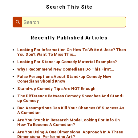
Primary
Search This Site
Sidebar
Widget
Search
Area
Search
for:
Recently Published Articles
Looking For Information On How To Write A Joke? Then
You Don’t Want To Miss This…
Looking For Stand-up Comedy Material Examples?
Why I Recommend New Comedians Do This First…
False Perceptions About Stand-up Comedy New
Comedians Should Know
Stand-up Comedy Tips Are NOT Enough
The Difference Between Comedy Speeches And Stand-
up Comedy
Bad Assumptions Can Kill Your Chances Of Success As
A Comedian
Are You Stuck In Research Mode Looking For Info On
How To Become A Comedian?
Are You Using A One Dimensional Approach In A Three
Dimensional Performing Art?