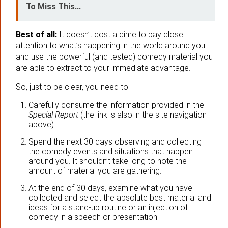
To Miss This...
Best of all:
It doesn’t cost a dime to pay close
attention to what’s happening in the world around you
and use the powerful (and tested) comedy material you
are able to extract to your immediate advantage.
So, just to be clear, you need to:
Carefully consume the information provided in the
Special Report
(the link is also in the site navigation
above).
Spend the next 30 days observing and collecting
the comedy events and situations that happen
around you. It shouldn’t take long to note the
amount of material you are gathering.
At the end of 30 days, examine what you have
collected and select the absolute best material and
ideas for a stand-up routine or an injection of
comedy in a speech or presentation.