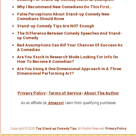
Why I Recommend New Comedians Do This First…
False Perceptions About Stand-up Comedy New
Comedians Should Know
Stand-up Comedy Tips Are NOT Enough
The Difference Between Comedy Speeches And Stand-
up Comedy
Bad Assumptions Can Kill Your Chances Of Success As
A Comedian
Are You Stuck In Research Mode Looking For Info On
How To Become A Comedian?
Are You Using A One Dimensional Approach In A Three
Dimensional Performing Art?
Privacy Policy
|
Terms of Service
|
About The Author
As an affiliate (ie:
Amazon
) I earn from qualifying purchases
Copyright © 2026
Top Stand-up Comedy Tips
. All Rights Reserved.
Privacy Policy