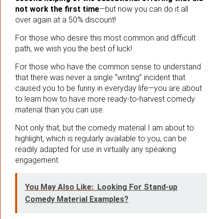
not work the first time
—but now you can do it all
over again at a 50% discount!
For those who desire this most common and difficult
path, we wish you the best of luck!
For those who have the common sense to understand
that there was never a single “writing” incident that
caused you to be funny in everyday life—you are about
to learn how to have more ready-to-harvest comedy
material than you can use.
Not only that, but the comedy material I am about to
highlight, which is regularly available to you, can be
readily adapted for use in virtually any speaking
engagement.
You May Also Like:
Looking For Stand-up
Comedy Material Examples?