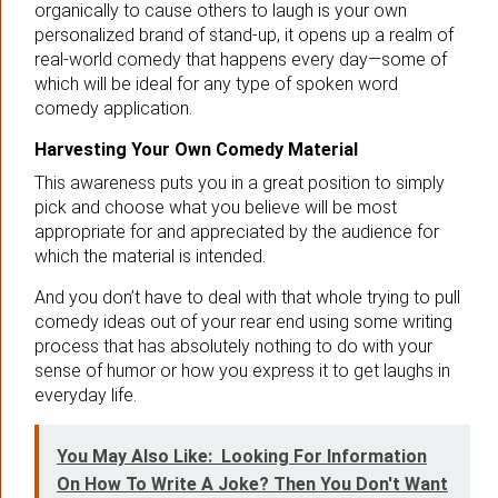
organically to cause others to laugh is your own
personalized brand of stand-up, it opens up a realm of
real-world comedy that happens every day—some of
which will be ideal for any type of spoken word
comedy application.
Harvesting Your Own Comedy Material
This awareness puts you in a great position to simply
pick and choose what you believe will be most
appropriate for and appreciated by the audience for
which the material is intended.
And you don’t have to deal with that whole trying to pull
comedy ideas out of your rear end using some writing
process that has absolutely nothing to do with your
sense of humor or how you express it to get laughs in
everyday life.
You May Also Like:
Looking For Information
On How To Write A Joke? Then You Don't Want