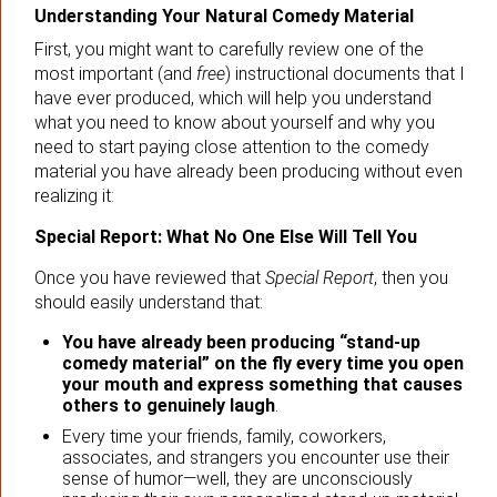
Understanding Your Natural Comedy Material
First, you might want to carefully review one of the
most important (and
free
) instructional documents that I
have ever produced, which will help you understand
what you need to know about yourself and why you
need to start paying close attention to the comedy
material you have already been producing without even
realizing it:
Special Report: What No One Else Will Tell You
Once you have reviewed that
Special Report
, then you
should easily understand that:
You have already been producing “stand-up
comedy material” on the fly every time you open
your mouth and express something that causes
others to genuinely laugh
.
Every time your friends, family, coworkers,
associates, and strangers you encounter use their
sense of humor—well, they are unconsciously