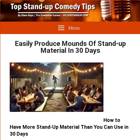
Menu
Easily Produce Mounds Of Stand-up
Material In 30 Days
How to
Have More Stand-Up Material Than You Can Use in
30 Days