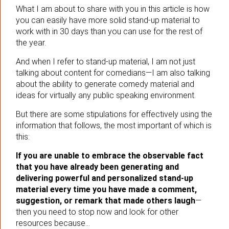
What I am about to share with you in this article is how
you can easily have more solid stand-up material to
work with in 30 days than you can use for the rest of
the year.
And when I refer to stand-up material, I am not just
talking about content for comedians—I am also talking
about the ability to generate comedy material and
ideas for virtually any public speaking environment.
But there are some stipulations for effectively using the
information that follows, the most important of which is
this:
If you are unable to embrace the observable fact
that you have already been generating and
delivering powerful and personalized stand-up
material every time you have made a comment,
suggestion, or remark that made others laugh
—
then you need to stop now and look for other
resources because…