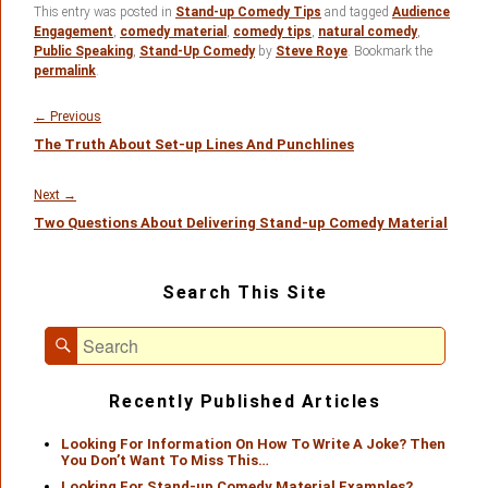
This entry was posted in
Stand-up Comedy Tips
and tagged
Audience
Engagement
,
comedy material
,
comedy tips
,
natural comedy
,
Public Speaking
,
Stand-Up Comedy
by
Steve Roye
. Bookmark the
permalink
.
Post
navigation
Previous
←
Previous
The Truth About Set-up Lines And Punchlines
post:
Next
Next
→
Two Questions About Delivering Stand-up Comedy Material
post:
Primary
Search This Site
Sidebar
Widget
Search
Area
Search
for:
Recently Published Articles
Looking For Information On How To Write A Joke? Then
You Don’t Want To Miss This…
Looking For Stand-up Comedy Material Examples?