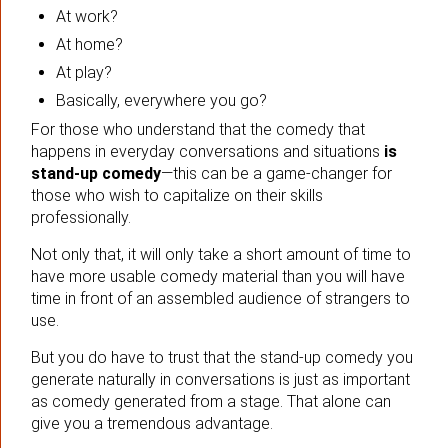
At work?
At home?
At play?
Basically, everywhere you go?
For those who understand that the comedy that
happens in everyday conversations and situations
is
stand-up comedy
—this can be a game-changer for
those who wish to capitalize on their skills
professionally.
Not only that, it will only take a short amount of time to
have more usable comedy material than you will have
time in front of an assembled audience of strangers to
use.
But you do have to trust that the stand-up comedy you
generate naturally in conversations is just as important
as comedy generated from a stage. That alone can
give you a tremendous advantage.