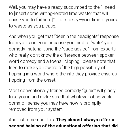
Well, you may have already succumbed to the “I need
to [insert some writing-related time waster that will
cause you to fail here].” That’s okay—your time is yours
to waste as you please.
And when you get that “deer in the headlights” response
from your audience because you tried to “write” your
comedy material using the “sage advice” from experts
who really don’t know the difference between spoken
word comedy and a toenail clipping—please note that I
tried to make you aware of the high possibility of
flopping in a world where the info they provide ensures
flopping from the onset.
Most conventionally trained comedy “gurus” will gladly
take you in and make sure that whatever observable
common sense you may have now is promptly
removed from your system.
And just remember this:
They almost always offer a
second helping of the educational offering that did