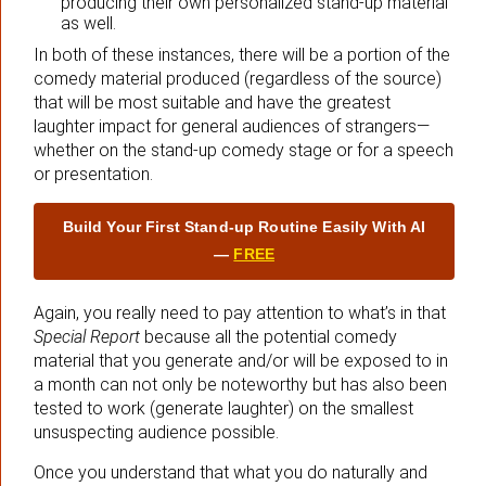
producing their own personalized stand-up material
as well.
In both of these instances, there will be a portion of the
comedy material produced (regardless of the source)
that will be most suitable and have the greatest
laughter impact for general audiences of strangers—
whether on the stand-up comedy stage or for a speech
or presentation.
Build Your First Stand‑up Routine Easily With AI
—
FREE
Again, you really need to pay attention to what’s in that
Special Report
because all the potential comedy
material that you generate and/or will be exposed to in
a month can not only be noteworthy but has also been
tested to work (generate laughter) on the smallest
unsuspecting audience possible.
Once you understand that what you do naturally and