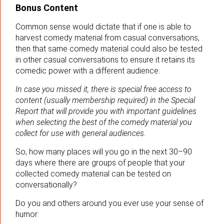
Bonus Content
Common sense would dictate that if one is able to
harvest comedy material from casual conversations,
then that same comedy material could also be tested
in other casual conversations to ensure it retains its
comedic power with a different audience.
In case you missed it, there is special free access to
content (usually membership required) in the Special
Report that will provide you with important guidelines
when selecting the best of the comedy material you
collect for use with general audiences.
So, how many places will you go in the next 30–90
days where there are groups of people that your
collected comedy material can be tested on
conversationally?
Do you and others around you ever use your sense of
humor: