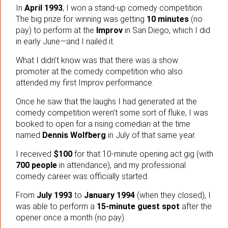
In
April 1993
, I won a stand-up comedy competition.
The big prize for winning was getting
10 minutes
(no
pay) to perform at the
Improv
in San Diego, which I did
in early June—and I nailed it.
What I didn’t know was that there was a show
promoter at the comedy competition who also
attended my first Improv performance.
Once he saw that the laughs I had generated at the
comedy competition weren’t some sort of fluke, I was
booked to open for a rising comedian at the time
named
Dennis Wolfberg
in July of that same year.
I received
$100
for that 10-minute opening act gig (with
700 people
in attendance), and my professional
comedy career was officially started.
From
July 1993
to
January 1994
(when they closed), I
was able to perform a
15-minute guest spot
after the
opener once a month (no pay).