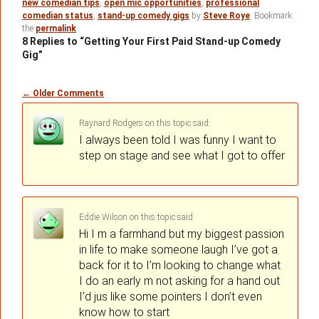
new comedian tips
,
open mic opportunities
,
professional
comedian status
,
stand-up comedy gigs
by
Steve Roye
. Bookmark
the
permalink
.
8 Replies to “Getting Your First Paid Stand-up Comedy
Gig”
Comment
← Older Comments
navigation
Raynard Rodgers
on
said:
I always been told I was funny I want to
step on stage and see what I got to offer
Eddie Wilson
on
said:
Hi I m a farmhand but my biggest passion
in life to make someone laugh I’ve got a
back for it to I’m looking to change what
I do an early m not asking for a hand out
I’d jus like some pointers I don’t even
know how to start