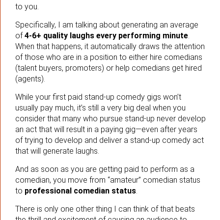
to you.
Specifically, I am talking about generating an average
of
4-6+ quality laughs every performing minute
.
When that happens, it automatically draws the attention
of those who are in a position to either hire comedians
(talent buyers, promoters) or help comedians get hired
(agents).
While your first paid stand-up comedy gigs won’t
usually pay much, it’s still a very big deal when you
consider that many who pursue stand-up never develop
an act that will result in a paying gig—even after years
of trying to develop and deliver a stand-up comedy act
that will generate laughs.
And as soon as you are getting paid to perform as a
comedian, you move from “amateur” comedian status
to
professional comedian status
.
There is only one other thing I can think of that beats
the thrill and excitement of causing an audience to