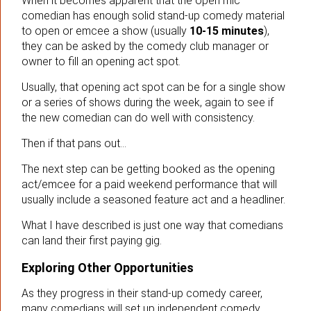
When it becomes apparent that the open mic
comedian has enough solid stand-up comedy material
to open or emcee a show (usually
10-15 minutes
),
they can be asked by the comedy club manager or
owner to fill an opening act spot.
Usually, that opening act spot can be for a single show
or a series of shows during the week, again to see if
the new comedian can do well with consistency.
Then if that pans out…
The next step can be getting booked as the opening
act/emcee for a paid weekend performance that will
usually include a seasoned feature act and a headliner.
What I have described is just one way that comedians
can land their first paying gig.
Exploring Other Opportunities
As they progress in their stand-up comedy career,
many comedians will set up independent comedy