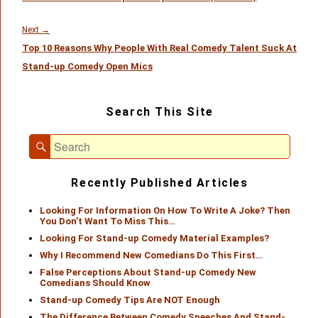
Next
Next
→
Top 10 Reasons Why People With Real Comedy Talent Suck At
post:
Stand-up Comedy Open Mics
Primary
Search This Site
Sidebar
Widget
Search
Area
Search
for:
Recently Published Articles
Looking For Information On How To Write A Joke? Then
You Don’t Want To Miss This…
Looking For Stand-up Comedy Material Examples?
Why I Recommend New Comedians Do This First…
False Perceptions About Stand-up Comedy New
Comedians Should Know
Stand-up Comedy Tips Are NOT Enough
The Difference Between Comedy Speeches And Stand-