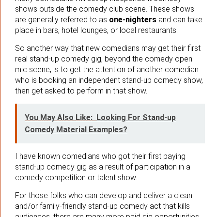
shows outside the comedy club scene. These shows
are generally referred to as
one-nighters
and can take
place in bars, hotel lounges, or local restaurants.
So another way that new comedians may get their first
real stand-up comedy gig, beyond the comedy open
mic scene, is to get the attention of another comedian
who is booking an independent stand-up comedy show,
then get asked to perform in that show.
You May Also Like:
Looking For Stand-up
Comedy Material Examples?
I have known comedians who got their first paying
stand-up comedy gig as a result of participation in a
comedy competition or talent show.
For those folks who can develop and deliver a clean
and/or family-friendly stand-up comedy act that kills
audiences, there are many more paid gig opportunities