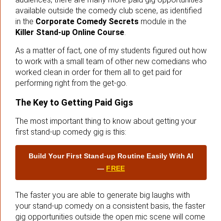
available outside the comedy club scene, as identified
in the
Corporate Comedy Secrets
module in the
Killer Stand-up Online Course
.
As a matter of fact, one of my students figured out how
to work with a small team of other new comedians who
worked clean in order for them all to get paid for
performing right from the get-go.
The Key to Getting Paid Gigs
The most important thing to know about getting your
first stand-up comedy gig is this:
Build Your First Stand‑up Routine Easily With AI
—
FREE
The faster you are able to generate big laughs with
your stand-up comedy on a consistent basis, the faster
gig opportunities outside the open mic scene will come