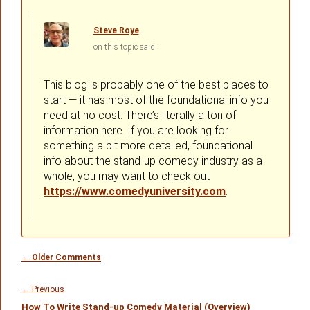
Steve Roye
on
said:
This blog is probably one of the best places to
start — it has most of the foundational info you
need at no cost. There’s literally a ton of
information here. If you are looking for
something a bit more detailed, foundational
info about the stand-up comedy industry as a
whole, you may want to check out
https://www.comedyuniversity.com
.
Comment
← Older Comments
navigation
Post
navigation
Previous
←
Previous
How To Write Stand-up Comedy Material (Overview)
post: