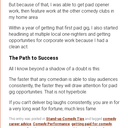
But because of that, I was able to get paid opener
work, then feature work at the other comedy clubs in
my home area.
Within a year of getting that first paid gig, I also started
headlining at multiple local one-nighters and getting
opportunities for corporate work because I had a
clean act.
The Path to Success
All I know beyond a shadow of a doubt is this:
The faster that any comedian is able to slay audiences
consistently, the faster they will draw attention for paid
gig opportunities. That is not hyperbole.
If you can’t deliver big laughs consistently, you are in for
a very long wait for fortune, much less fame.
This entry was posted in
Stand-up Comedy Tips
and tagged
comedy
career advice
,
Comedy Performance
,
getting paid for comedy
,