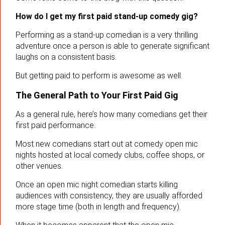
How do I get my first paid stand-up comedy gig?
Performing as a stand-up comedian is a very thrilling
adventure once a person is able to generate significant
laughs on a consistent basis.
But getting paid to perform is awesome as well.
The General Path to Your First Paid Gig
As a general rule, here’s how many comedians get their
first paid performance:
Most new comedians start out at comedy open mic
nights hosted at local comedy clubs, coffee shops, or
other venues.
Once an open mic night comedian starts killing
audiences with consistency, they are usually afforded
more stage time (both in length and frequency).