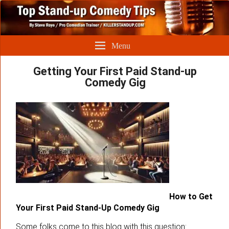
Menu
Getting Your First Paid Stand-up
Comedy Gig
How to Get
Your First Paid Stand-Up Comedy Gig
Some folks come to this blog with this question: