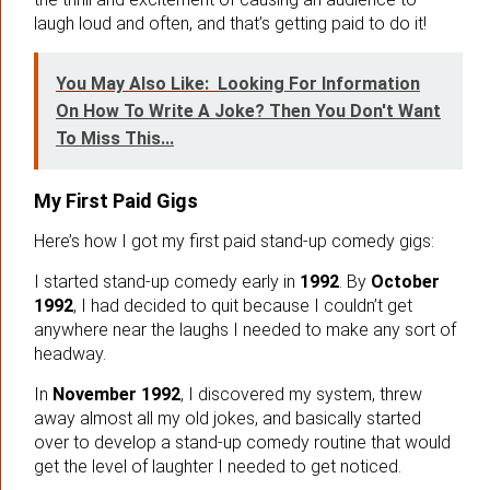
laugh loud and often, and that’s getting paid to do it!
You May Also Like:
Looking For Information
On How To Write A Joke? Then You Don't Want
To Miss This...
My First Paid Gigs
Here’s how I got my first paid stand-up comedy gigs:
I started stand-up comedy early in
1992
. By
October
1992
, I had decided to quit because I couldn’t get
anywhere near the laughs I needed to make any sort of
headway.
In
November 1992
, I discovered my system, threw
away almost all my old jokes, and basically started
over to develop a stand-up comedy routine that would
get the level of laughter I needed to get noticed.