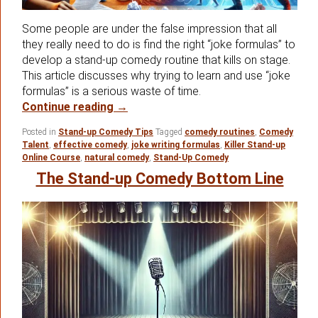
Some people are under the false impression that all
they really need to do is find the right “joke formulas” to
develop a stand-up comedy routine that kills on stage.
This article discusses why trying to learn and use “joke
formulas” is a serious waste of time.
Looking For The Best Stand-up Come
Continue reading
→
Posted in
Stand-up Comedy Tips
Tagged
comedy routines
,
Comedy
Talent
,
effective comedy
,
joke writing formulas
,
Killer Stand-up
Online Course
,
natural comedy
,
Stand-Up Comedy
The Stand-up Comedy Bottom Line