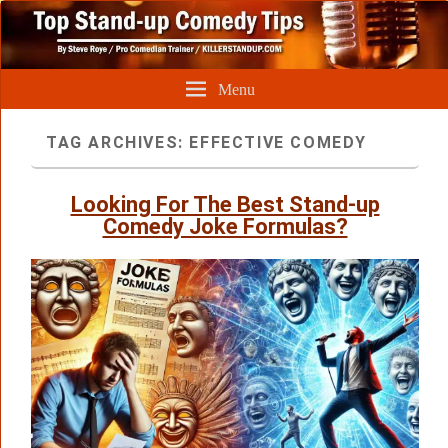
Menu
TAG ARCHIVES:
EFFECTIVE COMEDY
Looking For The Best Stand-up
Comedy Joke Formulas?