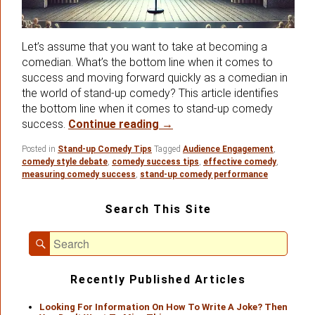
Let’s assume that you want to take at becoming a
comedian. What’s the bottom line when it comes to
success and moving forward quickly as a comedian in
the world of stand-up comedy? This article identifies
the bottom line when it comes to stand-up comedy
The Stand-up Comedy Botto
success.
Continue reading
→
Posted in
Stand-up Comedy Tips
Tagged
Audience Engagement
,
comedy style debate
,
comedy success tips
,
effective comedy
,
measuring comedy success
,
stand-up comedy performance
Primary
Search This Site
Sidebar
Widget
Search
Area
Search
for:
Recently Published Articles
Looking For Information On How To Write A Joke? Then