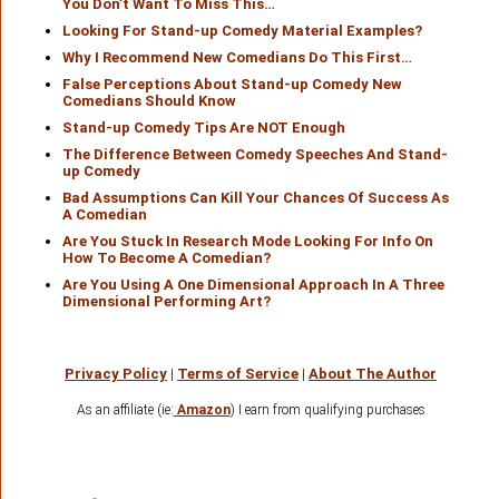
You Don’t Want To Miss This…
Looking For Stand-up Comedy Material Examples?
Why I Recommend New Comedians Do This First…
False Perceptions About Stand-up Comedy New
Comedians Should Know
Stand-up Comedy Tips Are NOT Enough
The Difference Between Comedy Speeches And Stand-
up Comedy
Bad Assumptions Can Kill Your Chances Of Success As
A Comedian
Are You Stuck In Research Mode Looking For Info On
How To Become A Comedian?
Are You Using A One Dimensional Approach In A Three
Dimensional Performing Art?
Privacy Policy
|
Terms of Service
|
About The Author
As an affiliate (ie:
Amazon
) I earn from qualifying purchases