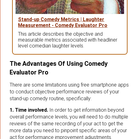
Stand-up Comedy Metrics | Laughter
Measurement - Comedy Evaluator Pro
This article describes the objective and
measurable metrics associated with headliner
level comedian laughter levels.
The Advantages Of Using Comedy
Evaluator Pro
There are some limitations using free smartphone apps
to conduct objective performance reviews of your
stand-up comedy routine, specifically:
1. Time involved.
In order to get information beyond
overall performance levels, you will need to do multiple
reviews of the same recording of your act to get the
more data you need to pinpoint specific areas of your
act for performance improvement adjustments.