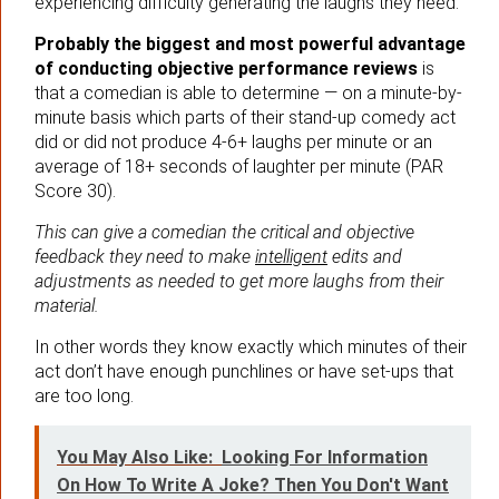
experiencing difficulty generating the laughs they need.
Probably the biggest and most powerful advantage
of conducting objective performance reviews
is
that a comedian is able to determine — on a minute-by-
minute basis which parts of their stand-up comedy act
did or did not produce 4-6+ laughs per minute or an
average of 18+ seconds of laughter per minute (PAR
Score 30).
This can give a comedian the critical and objective
feedback they need to make
intelligent
edits and
adjustments as needed to get more laughs from their
material.
In other words they know exactly which minutes of their
act don’t have enough punchlines or have set-ups that
are too long.
You May Also Like:
Looking For Information
On How To Write A Joke? Then You Don't Want