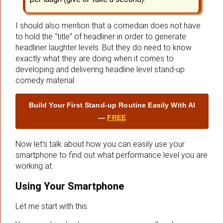
I should also mention that a comedian does not have
to hold the “title” of headliner in order to generate
headliner laughter levels. But they do need to know
exactly what they are doing when it comes to
developing and delivering headline level stand-up
comedy material.
Build Your First Stand‑up Routine Easily With AI
—
FREE
Now let’s talk about how you can easily use your
smartphone to find out what performance level you are
working at.
Using Your Smartphone
Let me start with this: