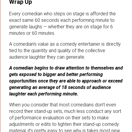
Wrap Up
Every comedian who steps on stage is afforded the
exact same 60 seconds each performing minute to
generate laughs — whether they are on stage for 6
minutes or 60 minutes.
A comedian’s value as a comedy entertainer is directly
tied to the quantity and quality of the collective
audience laughter they can generate.
A comedian begins to draw attention to themselves and
gets exposed to bigger and better performing
opportunities once they are able to approach or exceed
generating an average of 18 seconds of audience
laughter each performing minute.
When you consider that most comedians don’t even
record their stand-up sets, much less conduct any sort
of performance evaluation on their sets to make
adjustments or edits to tighten their stand-up comedy
material, it’s pretty easy to see why is takes most new