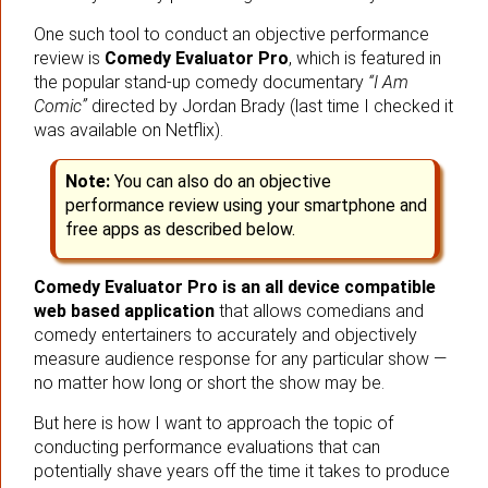
One such tool to conduct an objective performance
review is
Comedy Evaluator Pro
, which is featured in
the popular stand-up comedy documentary
“I Am
Comic”
directed by Jordan Brady (last time I checked it
was available on Netflix).
Note:
You can also do an objective
performance review using your smartphone and
free apps as described below.
Comedy Evaluator Pro is an all device compatible
web based application
that allows comedians and
comedy entertainers to accurately and objectively
measure audience response for any particular show —
no matter how long or short the show may be.
But here is how I want to approach the topic of
conducting performance evaluations that can
potentially shave years off the time it takes to produce