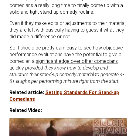
comedians a really long time to finally come up with a
solid and tight stand-up comedy routine.
Even if they make edits or adjustments to their material,
they are left with basically having to guess if what they
did made a difference or not.
So it should be pretty darn easy to see how objective
performance evaluations have the potential to give a
comedian a
significant edge over other comedians
quickly
provided they know how to develop and
structure their stand-up comedy material to generate 4-
6+ laughs per performing minute right from the start.
Related article:
Setting Standards For Stand-up
Comedians
Related Video: