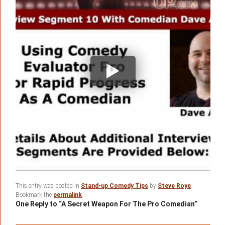
This entry was posted in
Stand-up Comedy Tips
by
Steve Roye
.
Bookmark the
permalink
.
One Reply to “A Secret Weapon For The Pro Comedian”