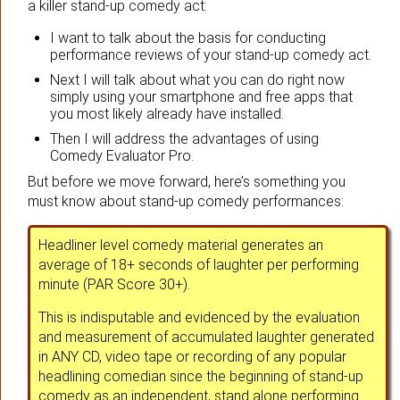
a killer stand-up comedy act:
I want to talk about the basis for conducting
performance reviews of your stand-up comedy act.
Next I will talk about what you can do right now
simply using your smartphone and free apps that
you most likely already have installed.
Then I will address the advantages of using
Comedy Evaluator Pro.
But before we move forward, here’s something you
must know about stand-up comedy performances:
Headliner level comedy material generates an
average of 18+ seconds of laughter per performing
minute (PAR Score 30+).
This is indisputable and evidenced by the evaluation
and measurement of accumulated laughter generated
in ANY CD, video tape or recording of any popular
headlining comedian since the beginning of stand-up
comedy as an independent, stand alone performing