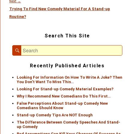
Next
Next
→
Trying To Find New Comedy Material For A Stand-up
post:
Routine?
Primary
Search This Site
Sidebar
Widget
Search
Area
Search
for:
Recently Published Articles
Looking For Information On How To Write A Joke? Then
You Don’t Want To Miss This…
Looking For Stand-up Comedy Material Examples?
Why I Recommend New Comedians Do This First…
False Perceptions About Stand-up Comedy New
Comedians Should Know
Stand-up Comedy Tips Are NOT Enough
The Difference Between Comedy Speeches And Stand-
up Comedy
Bad Assumptions Can Kill Your Chances Of Success As