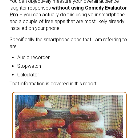
You can objectively measure your overall audience
laughter responses
without using Comedy Evaluator
Pro
– you can actually do this using your smartphone
and a couple of free apps that are most likely already
installed on your phone.
Specifically the smartphone apps that I am referring to
are:
Audio recorder
Stopwatch
Calculator
That information is covered in this report: