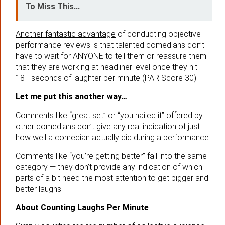
To Miss This...
Another fantastic advantage
of conducting objective
performance reviews is that talented comedians don’t
have to wait for ANYONE to tell them or reassure them
that they are working at headliner level once they hit
18+ seconds of laughter per minute (PAR Score 30).
Let me put this another way…
Comments like “great set” or “you nailed it” offered by
other comedians don’t give any real indication of just
how well a comedian actually did during a performance.
Comments like “you’re getting better” fall into the same
category — they don’t provide any indication of which
parts of a bit need the most attention to get bigger and
better laughs.
About Counting Laughs Per Minute