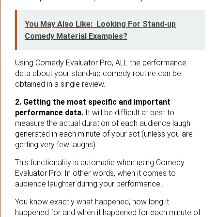
You May Also Like:
Looking For Stand-up
Comedy Material Examples?
Using Comedy Evaluator Pro, ALL the performance
data about your stand-up comedy routine can be
obtained in a single review.
2. Getting the most specific and important
performance data.
It will be difficult at best to
measure the actual duration of each audience laugh
generated in each minute of your act (unless you are
getting very few laughs).
This functionality is automatic when using Comedy
Evaluator Pro. In other words, when it comes to
audience laughter during your performance…
You know exactly what happened, how long it
happened for and when it happened for each minute of