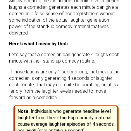
Simply counting the the number of collective audience
laughs a comedian generates each minute can give a
comedian a false sense of accomplishment without
some indication of the actual laughter generation
power of the stand-up comedy material that was
delivered.
Here’s what I mean by that:
Let’s say that a comedian can generate 4 laughs each
minute with their stand-up comedy routine.
If those laughs are only 1 second long, that means the
comedian is only generating 4 seconds of laughter
each minute. That may not quite be bombing, but it is a
far cry from the laughter levels needed to move
forward as a comedian.
Note:
Individuals who generate headline level
laughter from their stand-up comedy material
cause average laughter episodes of 4 seconds
per laugh (give or take a second).