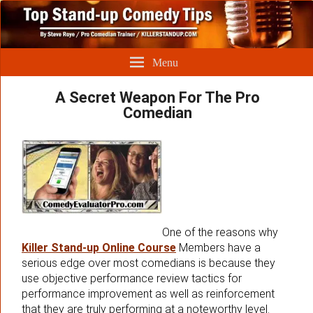
Menu
A Secret Weapon For The Pro
Comedian
One of the reasons why
Killer Stand-up Online Course
Members have a
serious edge over most comedians is because they
use objective performance review tactics for
performance improvement as well as reinforcement
that they are truly performing at a noteworthy level.