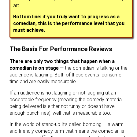
art.
Bottom line: if you truly want to progress as a
comedian, this is the performance level that you
must achieve.
The Basis For Performance Reviews
There are only two things that happen when a
comedian is on stage
— the comedian is talking or the
audience is laughing. Both of these events consume
time and are easily measurable.
If an audience is not laughing or not laughing at an
acceptable frequency (meaning the comedy material
being delivered is either not funny or doesn’t have
enough punchlines), well that is measurable too.
In the world of stand-up It’s called bombing — a warm
and friendly comedy term that means the comedian is