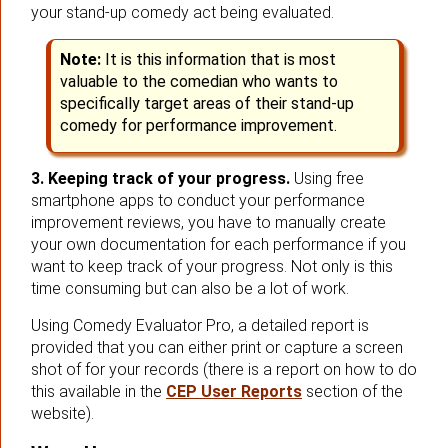
your stand-up comedy act being evaluated.
Note:
It is this information that is most
valuable to the comedian who wants to
specifically target areas of their stand-up
comedy for performance improvement.
3. Keeping track of your progress.
Using free
smartphone apps to conduct your performance
improvement reviews, you have to manually create
your own documentation for each performance if you
want to keep track of your progress. Not only is this
time consuming but can also be a lot of work.
Using Comedy Evaluator Pro, a detailed report is
provided that you can either print or capture a screen
shot of for your records (there is a report on how to do
this available in the
CEP User Reports
section of the
website).