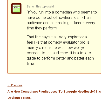
Ben
on
said:
“If you run into a comedian who seems to
have come out of nowhere, can kill an
audience and seems to get funnier every
time they perform”
That line says it all. Very inspirational. I
feel like that comedy evaluator pro is
merely a measure with how well you
connect to the audience. It is a tool to
guide to perform better and better each
time.
Post
navigation
Previous
←
Previous
Are New Comedians Predisposed To Struggle Needlessly? It’s
post:
Obvious To Me…