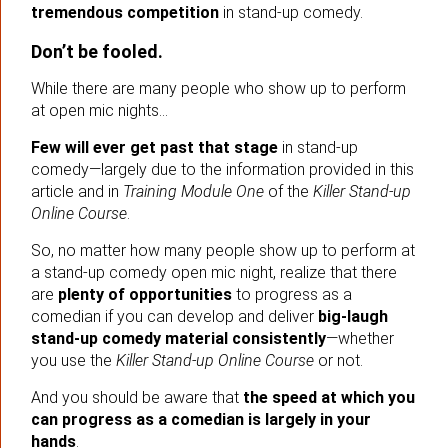
tremendous competition
in stand-up comedy.
Don’t be fooled.
While there are many people who show up to perform
at open mic nights…
Few will ever get past that stage
in stand-up
comedy—largely due to the information provided in this
article and in
Training Module One
of the
Killer Stand-up
Online Course
.
So, no matter how many people show up to perform at
a stand-up comedy open mic night, realize that there
are
plenty of opportunities
to progress as a
comedian if you can develop and deliver
big-laugh
stand-up comedy material consistently
—whether
you use the
Killer Stand-up Online Course
or not.
And you should be aware that
the speed at which you
can progress as a comedian is largely in your
hands
.