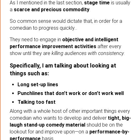
As I mentioned in the last section,
stage time
is usually
a
scarce and precious commodity
.
So common sense would dictate that, in order for a
comedian to progress quickly…
They need to engage in
objective and intelligent
performance improvement activities
after every
show until they are
killing audiences with consistency
.
Specifically, I am talking about looking at
things such as:
Long set-up lines
Punchlines that don’t work or don’t work well
Talking too fast
Along with a whole host of other important things every
comedian who wants to develop and deliver
tight, big-
laugh stand-up comedy material
should be on the
lookout for and improve upon—on a
performance-by-
performance
basis.