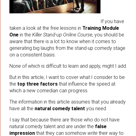
If you have
taken a look at the free lessons in
Training Module
One
in the
Killer Stand-up Online Course
, you should be
aware that there is a lot to know when it comes to
generating big laughs from the stand-up comedy stage
on a consistent basis.
None of which is difficult to learn and apply, might I add.
But in this article, I want to cover what I consider to be
the
top three factors
that influence the speed at
which a new comedian can progress.
The information in this article assumes that you already
have all the
natural comedy talent
you need.
I say that because there are those who do not have
natural comedy talent and are under the
false
impression
that they can somehow
write
their way to