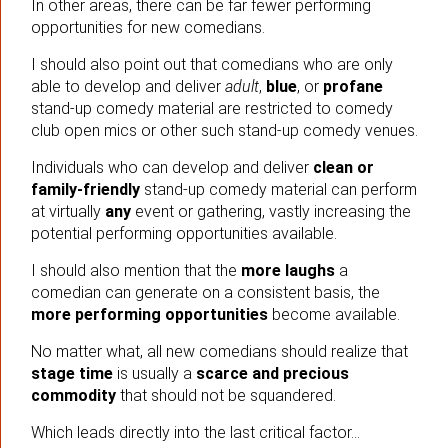
In other areas, there can be far fewer performing
opportunities for new comedians.
I should also point out that comedians who are only
able to develop and deliver
adult
,
blue
, or
profane
stand-up comedy material are restricted to comedy
club open mics or other such stand-up comedy venues.
Individuals who can develop and deliver
clean or
family-friendly
stand-up comedy material can perform
at virtually
any
event or gathering, vastly increasing the
potential performing opportunities available.
I should also mention that the
more laughs
a
comedian can generate on a consistent basis, the
more performing opportunities
become available.
No matter what, all new comedians should realize that
stage time
is usually a
scarce and precious
commodity
that should not be squandered.
Which leads directly into the last critical factor…