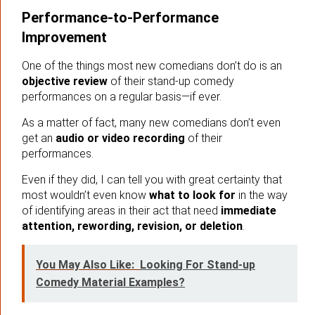
Performance-to-Performance
Improvement
One of the things most new comedians don’t do is an
objective review
of their stand-up comedy
performances on a regular basis—if ever.
As a matter of fact, many new comedians don’t even
get an
audio or video recording
of their
performances.
Even if they did, I can tell you with great certainty that
most wouldn’t even know
what to look for
in the way
of identifying areas in their act that need
immediate
attention, rewording, revision, or deletion
.
You May Also Like:
Looking For Stand-up
Comedy Material Examples?