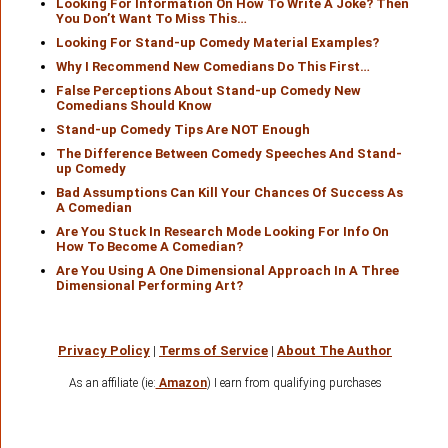
Looking For Information On How To Write A Joke? Then
You Don’t Want To Miss This…
Looking For Stand-up Comedy Material Examples?
Why I Recommend New Comedians Do This First…
False Perceptions About Stand-up Comedy New
Comedians Should Know
Stand-up Comedy Tips Are NOT Enough
The Difference Between Comedy Speeches And Stand-
up Comedy
Bad Assumptions Can Kill Your Chances Of Success As
A Comedian
Are You Stuck In Research Mode Looking For Info On
How To Become A Comedian?
Are You Using A One Dimensional Approach In A Three
Dimensional Performing Art?
Privacy Policy
|
Terms of Service
|
About The Author
As an affiliate (ie:
Amazon
) I earn from qualifying purchases