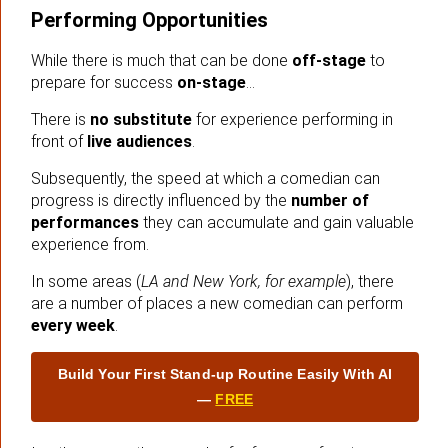
Performing Opportunities
While there is much that can be done
off-stage
to
prepare for success
on-stage
…
There is
no substitute
for experience performing in
front of
live audiences
.
Subsequently, the speed at which a comedian can
progress is directly influenced by the
number of
performances
they can accumulate and gain valuable
experience from.
In some areas (
LA and New York, for example
), there
are a number of places a new comedian can perform
every week
.
Build Your First Stand‑up Routine Easily With AI
—
FREE