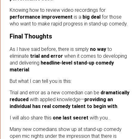
Knowing how to review video recordings for
performance improvement
is a
big deal
for those
who want to make rapid progress in stand-up comedy.
Final Thoughts
As I have said before, there is simply
no way
to
eliminate
trial and error
when it comes to developing
and delivering
headline-level stand-up comedy
material
.
But what I can tell you is this:
Trial and error as a new comedian can be
dramatically
reduced
with applied knowledge—
providing an
individual has real comedy talent to begin with
.
I will also share this
one last secret
with you…
Many new comedians show up at stand-up comedy
open mic nights under the impression that there is