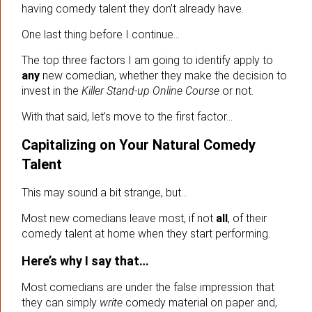
having comedy talent they don’t already have.
One last thing before I continue…
The top three factors I am going to identify apply to
any
new comedian, whether they make the decision to
invest in the
Killer Stand-up Online Course
or not.
With that said, let’s move to the first factor…
Capitalizing on Your Natural Comedy
Talent
This may sound a bit strange, but…
Most new comedians leave most, if not
all
, of their
comedy talent at home when they start performing.
Here’s why I say that…
Most comedians are under the false impression that
they can simply
write
comedy material on paper and,