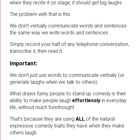
when they recite it on stage, it should get big laughs.
The problem with that is this:
We don’t verbally communicate words and sentences
the same way we
write
words and sentences.
Simply record your half of any telephone conversation,
transcribe it, then read it.
Important:
We don’t just use words to communicate verbally (or
generate laughs when we talk to others).
What draws funny people to stand-up comedy is their
ability to make people laugh
effortlessly
in everyday
life, without much forethought.
That’s because they are using
ALL
of the natural
expressive comedy traits they have when they make
others laugh.