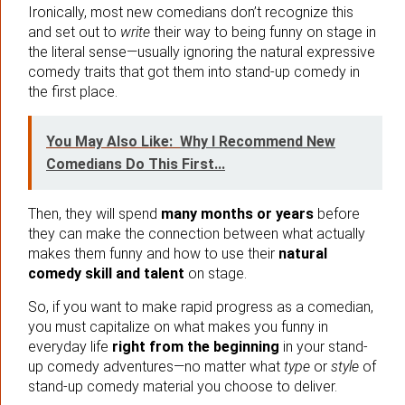
Ironically, most new comedians don’t recognize this
and set out to
write
their way to being funny on stage in
the literal sense—usually ignoring the natural expressive
comedy traits that got them into stand-up comedy in
the first place.
You May Also Like:
Why I Recommend New
Comedians Do This First...
Then, they will spend
many months or years
before
they can make the connection between what actually
makes them funny and how to use their
natural
comedy skill and talent
on stage.
So, if you want to make rapid progress as a comedian,
you must capitalize on what makes you funny in
everyday life
right from the beginning
in your stand-
up comedy adventures—no matter what
type
or
style
of
stand-up comedy material you choose to deliver.