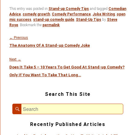
This entry was posted in
Stand-up Comedy Tips
and tagged
Comedian
Advice
,
comedy growth
,
Comedy Performance
,
Joke Writing
,
open
mic success
,
stand-up comedy guide
,
Stand-Up Tips
by
Steve
Roye
. Bookmark the
permalink
.
Post
navigation
Previous
←
Previous
The Anatomy Of A Stand-up Comedy Joke
post:
Next
Next
→
Does It Take 5 – 10 Years To Get Good At Stand-up Comedy?
post:
Only If You Want To Take That Long…
Primary
Search This Site
Sidebar
Widget
Search
Area
Search
for:
Recently Published Articles