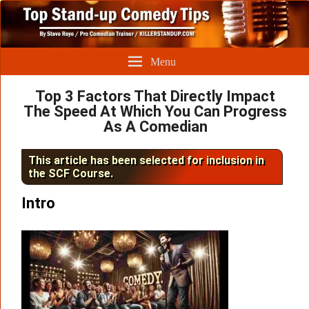
Menu
Top 3 Factors That Directly Impact
The Speed At Which You Can Progress
As A Comedian
This article has been selected for inclusion in
the SCF Course.
Intro