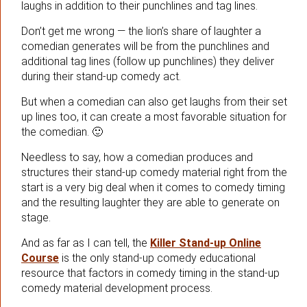
laughs in addition to their punchlines and tag lines.
Don’t get me wrong — the lion’s share of laughter a
comedian generates will be from the punchlines and
additional tag lines (follow up punchlines) they deliver
during their stand-up comedy act.
But when a comedian can also get laughs from their set
up lines too, it can create a most favorable situation for
the comedian. 🙂
Needless to say, how a comedian produces and
structures their stand-up comedy material right from the
start is a very big deal when it comes to comedy timing
and the resulting laughter they are able to generate on
stage.
And as far as I can tell, the
Killer Stand-up Online
Course
is the only stand-up comedy educational
resource that factors in comedy timing in the stand-up
comedy material development process.