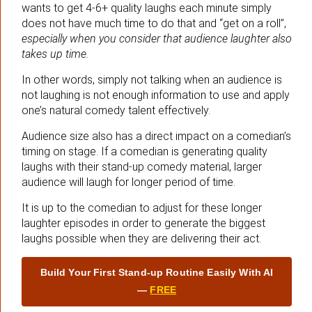
wants to get 4-6+ quality laughs each minute simply
does not have much time to do that and “get on a roll”,
especially when you consider that audience laughter also
takes up time.
In other words, simply not talking when an audience is
not laughing is not enough information to use and apply
one’s natural comedy talent effectively.
Audience size also has a direct impact on a comedian’s
timing on stage. If a comedian is generating quality
laughs with their stand-up comedy material, larger
audience will laugh for longer period of time.
It is up to the comedian to adjust for these longer
laughter episodes in order to generate the biggest
laughs possible when they are delivering their act.
Build Your First Stand‑up Routine Easily With AI
—
FREE