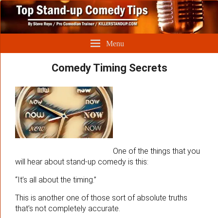
Menu
Comedy Timing Secrets
One of the things that you
will hear about stand-up comedy is this:
“It’s all about the timing.”
This is another one of those sort of absolute truths
that’s not completely accurate.