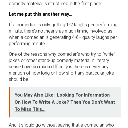
comedy material is structured in the first place.
Let me put this another way…
If a comedian is only getting 1-2 laughs per performing
minute, there’s not nearly as much timing involved as
when a comedian is generating 4-6+ quality laughs per
performing minute.
One of the reasons why comedian’s who try to “write”
jokes or other stand-up comedy material in literary
sense have so much difficulty is there is never any
mention of how long or how short any particular joke
should be.
You May Also Like:
Looking For Information
On How To Write A Joke? Then You Don't Want
To Miss This...
And it should go without saying that a comedian who