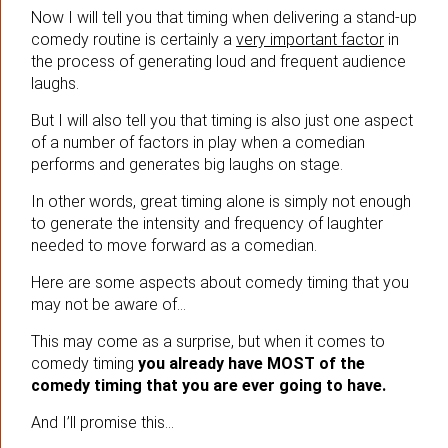
Now I will tell you that timing when delivering a stand-up
comedy routine is certainly a
very important factor
in
the process of generating loud and frequent audience
laughs.
But I will also tell you that timing is also just one aspect
of a number of factors in play when a comedian
performs and generates big laughs on stage.
In other words, great timing alone is simply not enough
to generate the intensity and frequency of laughter
needed to move forward as a comedian.
Here are some aspects about comedy timing that you
may not be aware of…
This may come as a surprise, but when it comes to
comedy timing
you already have MOST of the
comedy timing that you are ever going to have.
And I’ll promise this…