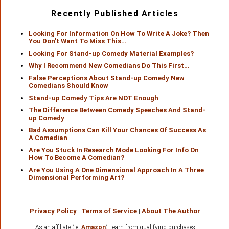
Recently Published Articles
Looking For Information On How To Write A Joke? Then
You Don’t Want To Miss This…
Looking For Stand-up Comedy Material Examples?
Why I Recommend New Comedians Do This First…
False Perceptions About Stand-up Comedy New
Comedians Should Know
Stand-up Comedy Tips Are NOT Enough
The Difference Between Comedy Speeches And Stand-
up Comedy
Bad Assumptions Can Kill Your Chances Of Success As
A Comedian
Are You Stuck In Research Mode Looking For Info On
How To Become A Comedian?
Are You Using A One Dimensional Approach In A Three
Dimensional Performing Art?
Privacy Policy
|
Terms of Service
|
About The Author
As an affiliate (ie:
Amazon
) I earn from qualifying purchases