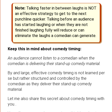
Note:
Talking faster in between laughs is NOT
an effective strategy to get to the next
punchline quicker. Talking before an audience
has started laughing or when they are not
finished laughing fully will reduce or can
eliminate the laughs a comedian can generate.
Keep this in mind about comedy timing:
An audience cannot listen to a comedian when the
comedian is delivering their stand-up comedy material.
By and large, effective comedy timing is not learned per
se but rather structured and controlled by the
comedian as they deliver their stand-up comedy
material.
Let me also share this secret about comedy timing with
you…