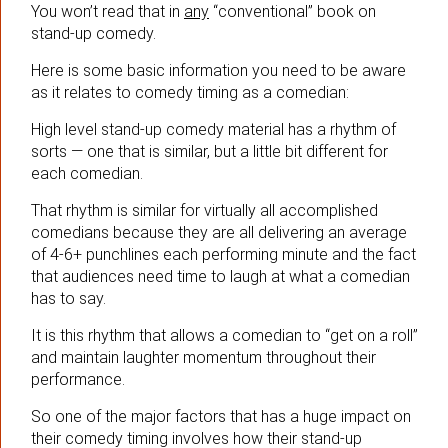
You won’t read that in
any
“conventional” book on
stand-up comedy.
Here is some basic information you need to be aware
as it relates to comedy timing as a comedian:
High level stand-up comedy material has a rhythm of
sorts — one that is similar, but a little bit different for
each comedian.
That rhythm is similar for virtually all accomplished
comedians because they are all delivering an average
of 4-6+ punchlines each performing minute and the fact
that audiences need time to laugh at what a comedian
has to say.
It is this rhythm that allows a comedian to “get on a roll”
and maintain laughter momentum throughout their
performance.
So one of the major factors that has a huge impact on
their comedy timing involves how their stand-up