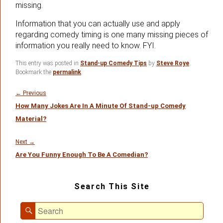
missing.
Information that you can actually use and apply
regarding comedy timing is one many missing pieces of
information you really need to know. FYI.
This entry was posted in
Stand-up Comedy Tips
by
Steve Roye
.
Bookmark the
permalink
.
Post
navigation
Previous
←
Previous
How Many Jokes Are In A Minute Of Stand-up Comedy
post:
Material?
Next
Next
→
Are You Funny Enough To Be A Comedian?
post:
Primary
Search This Site
Sidebar
Widget
Search
Area
Search
for: