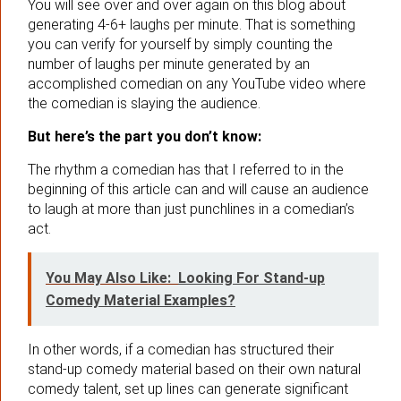
You will see over and over again on this blog about
generating 4-6+ laughs per minute. That is something
you can verify for yourself by simply counting the
number of laughs per minute generated by an
accomplished comedian on any YouTube video where
the comedian is slaying the audience.
But here’s the part you don’t know:
The rhythm a comedian has that I referred to in the
beginning of this article can and will cause an audience
to laugh at more than just punchlines in a comedian’s
act.
You May Also Like:
Looking For Stand-up
Comedy Material Examples?
In other words, if a comedian has structured their
stand-up comedy material based on their own natural
comedy talent, set up lines can generate significant