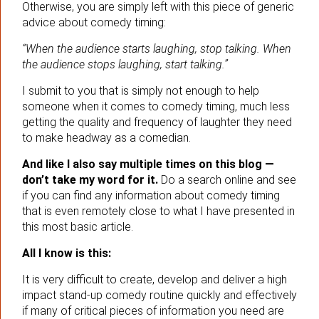
Otherwise, you are simply left with this piece of generic
advice about comedy timing:
“When the audience starts laughing, stop talking. When
the audience stops laughing, start talking.”
I submit to you that is simply not enough to help
someone when it comes to comedy timing, much less
getting the quality and frequency of laughter they need
to make headway as a comedian.
And like I also say multiple times on this blog —
don’t take my word for it.
Do a search online and see
if you can find any information about comedy timing
that is even remotely close to what I have presented in
this most basic article.
All I know is this:
It is very difficult to create, develop and deliver a high
impact stand-up comedy routine quickly and effectively
if many of critical pieces of information you need are