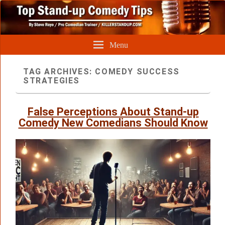
Menu
TAG ARCHIVES:
COMEDY SUCCESS
STRATEGIES
False Perceptions About Stand-up
Comedy New Comedians Should Know