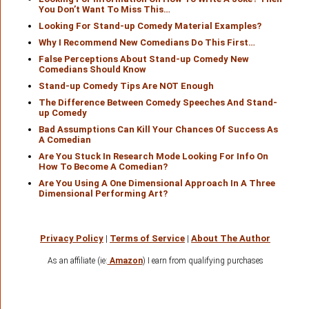
You Don’t Want To Miss This…
Looking For Stand-up Comedy Material Examples?
Why I Recommend New Comedians Do This First…
False Perceptions About Stand-up Comedy New
Comedians Should Know
Stand-up Comedy Tips Are NOT Enough
The Difference Between Comedy Speeches And Stand-
up Comedy
Bad Assumptions Can Kill Your Chances Of Success As
A Comedian
Are You Stuck In Research Mode Looking For Info On
How To Become A Comedian?
Are You Using A One Dimensional Approach In A Three
Dimensional Performing Art?
Privacy Policy
|
Terms of Service
|
About The Author
As an affiliate (ie:
Amazon
) I earn from qualifying purchases