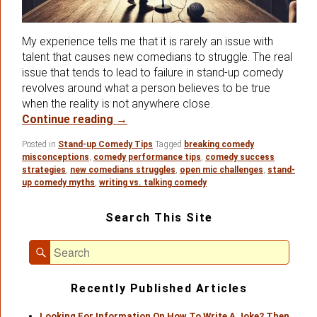
My experience tells me that it is rarely an issue with
talent that causes new comedians to struggle. The real
issue that tends to lead to failure in stand-up comedy
revolves around what a person believes to be true
when the reality is not anywhere close.
False Perceptions About Stand-up 
Continue reading
→
Posted in
Stand-up Comedy Tips
Tagged
breaking comedy
misconceptions
,
comedy performance tips
,
comedy success
strategies
,
new comedians struggles
,
open mic challenges
,
stand-
up comedy myths
,
writing vs. talking comedy
Primary
Search This Site
Sidebar
Widget
Search
Area
Search
for:
Recently Published Articles
Looking For Information On How To Write A Joke? Then