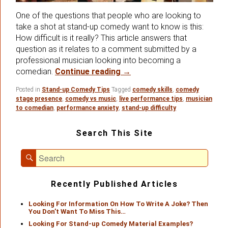
One of the questions that people who are looking to
take a shot at stand-up comedy want to know is this:
How difficult is it really? This article answers that
question as it relates to a comment submitted by a
professional musician looking into becoming a
A Great Question From A P
comedian.
Continue reading
→
Posted in
Stand-up Comedy Tips
Tagged
comedy skills
,
comedy
stage presence
,
comedy vs music
,
live performance tips
,
musician
to comedian
,
performance anxiety
,
stand-up difficulty
Primary
Search This Site
Sidebar
Widget
Search
Area
Search
for:
Recently Published Articles
Looking For Information On How To Write A Joke? Then
You Don’t Want To Miss This…
Looking For Stand-up Comedy Material Examples?