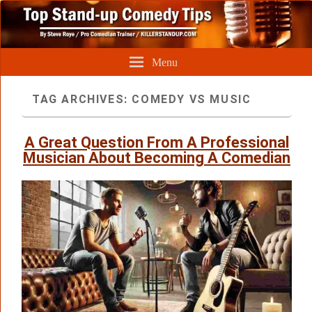
Menu
TAG ARCHIVES:
COMEDY VS MUSIC
A Great Question From A Professional
Musician About Becoming A Comedian