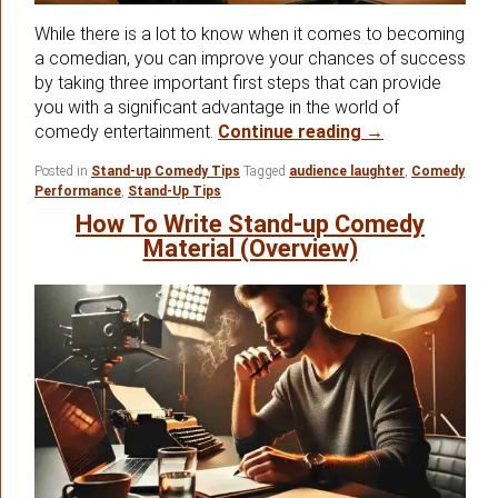
While there is a lot to know when it comes to becoming
a comedian, you can improve your chances of success
by taking three important first steps that can provide
you with a significant advantage in the world of
Your First 3 S
comedy entertainment.
Continue reading
→
Posted in
Stand-up Comedy Tips
Tagged
audience laughter
,
Comedy
Performance
,
Stand-Up Tips
How To Write Stand-up Comedy
Material (Overview)