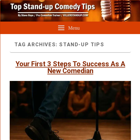
Menu
TAG ARCHIVES:
STAND-UP TIPS
Your First 3 Steps To Success As A
New Comedian