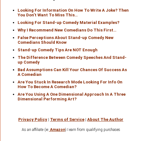
Looking For Information On How To Write A Joke? Then
You Don’t Want To Miss This…
Looking For Stand-up Comedy Material Examples?
Why I Recommend New Comedians Do This First…
False Perceptions About Stand-up Comedy New
Comedians Should Know
Stand-up Comedy Tips Are NOT Enough
The Difference Between Comedy Speeches And Stand-
up Comedy
Bad Assumptions Can Kill Your Chances Of Success As
A Comedian
Are You Stuck In Research Mode Looking For Info On
How To Become A Comedian?
Are You Using A One Dimensional Approach In A Three
Dimensional Performing Art?
Privacy Policy
|
Terms of Service
|
About The Author
As an affiliate (ie:
Amazon
) I earn from qualifying purchases