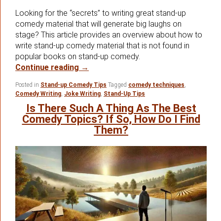
Looking for the “secrets” to writing great stand-up
comedy material that will generate big laughs on
stage? This article provides an overview about how to
write stand-up comedy material that is not found in
popular books on stand-up comedy.
How To Write Stand-up Comedy Mater
Continue reading
→
Posted in
Stand-up Comedy Tips
Tagged
comedy techniques
,
Comedy Writing
,
Joke Writing
,
Stand-Up Tips
Is There Such A Thing As The Best
Comedy Topics? If So, How Do I Find
Them?