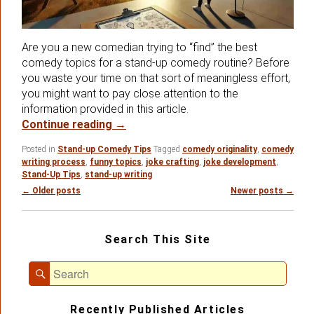
Are you a new comedian trying to “find” the best
comedy topics for a stand-up comedy routine? Before
you waste your time on that sort of meaningless effort,
you might want to pay close attention to the
information provided in this article.
Is There Such A Thing As The Best C
Continue reading
→
Posted in
Stand-up Comedy Tips
Tagged
comedy originality
,
comedy
writing process
,
funny topics
,
joke crafting
,
joke development
,
Stand-Up Tips
,
stand-up writing
Post
←
Older posts
Newer posts
→
navigation
Primary
Search This Site
Sidebar
Widget
Search
Area
Search
for:
Recently Published Articles