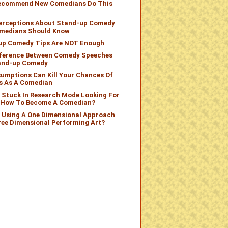
Recommend New Comedians Do This
Perceptions About Stand-up Comedy
medians Should Know
up Comedy Tips Are NOT Enough
fference Between Comedy Speeches
and-up Comedy
umptions Can Kill Your Chances Of
s As A Comedian
 Stuck In Research Mode Looking For
n How To Become A Comedian?
 Using A One Dimensional Approach
ree Dimensional Performing Art?
omedian?