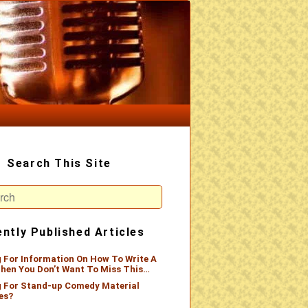
Search This Site
ch
ntly Published Articles
 For Information On How To Write A
hen You Don’t Want To Miss This…
 For Stand-up Comedy Material
es?