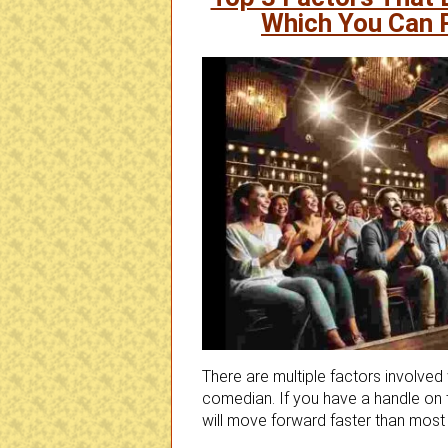
Which You Can 
There are multiple factors involved
comedian. If you have a handle on t
will move forward faster than mos