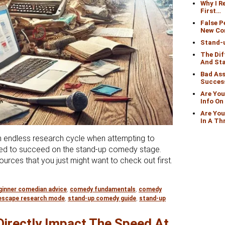
Why I 
First…
False 
New Co
Stand-
The Di
And St
Bad Ass
Succes
Are You
Info O
Are You
In A Th
 endless research cycle when attempting to
need to succeed on the stand-up comedy stage.
ources that you just might want to check out first.
 In Research Mode Looking For Info On How To Become A C
ginner comedian advice
,
comedy fundamentals
,
comedy
escape research mode
,
stand-up comedy guide
,
stand-up
Directly Impact The Speed At