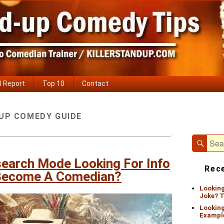
l Report
Top 10
Contact
Primary
UP COMEDY GUIDE
Sidebar
Widget
Area
Sear
Search
for:
search Mode Looking For Info
Rece
Become A Comedian?
Looking
Joke? T
Looking
Exampl