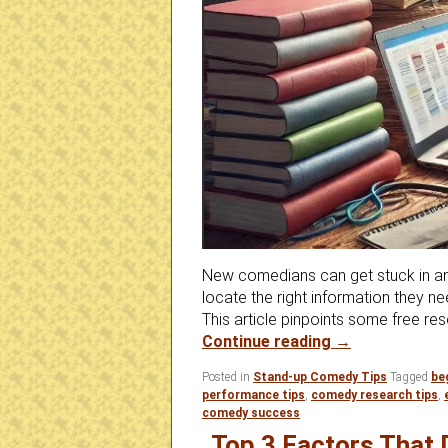
New comedians can get stuck in an
locate the right information they 
This article pinpoints some free res
Are You Stuck
Continue reading
→
Posted in
Stand-up Comedy Tips
Tagged
be
performance tips
,
comedy research tips
,
comedy success
Top 3 Factors That 