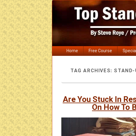
Primary
Home
Free Course
Specia
menu
TAG ARCHIVES:
STAND-
Are You Stuck In Re
On How To 