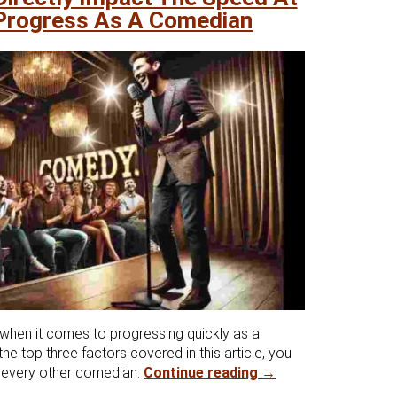
Progress As A Comedian
 when it comes to progressing quickly as a
he top three factors covered in this article, you
Top 3 Factors That 
t every other comedian.
Continue reading
→