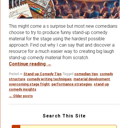
This might come a s surprise but most new comedians
choose to try to produce funny stand-up comedy
material for the stage using the hardest possible
approach. Find out why I can say that and discover a
resource for a much easier way to creating big laugh
stand-up comedy material from scratch.
Are You Attempting Stand-up Comedy
Continue reading
→
Posted in
Stand-up Comedy Tips
Tagged
comedian tips
,
comedy
structure
,
comedy writing techniques
,
material development
,
overcoming stage fright
,
performance strategies
,
stand-up
comedy insights
Post
←
Older posts
navigation
Primary
Search This Site
Sidebar
Widget
Area
Search