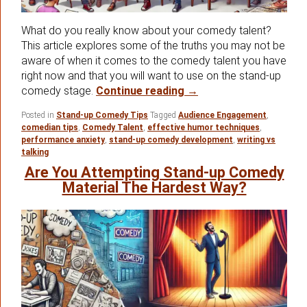
What do you really know about your comedy talent?
This article explores some of the truths you may not be
aware of when it comes to the comedy talent you have
right now and that you will want to use on the stand-up
Some Important Quest
comedy stage.
Continue reading
→
Posted in
Stand-up Comedy Tips
Tagged
Audience Engagement
,
comedian tips
,
Comedy Talent
,
effective humor techniques
,
performance anxiety
,
stand-up comedy development
,
writing vs
talking
Are You Attempting Stand-up Comedy
Material The Hardest Way?