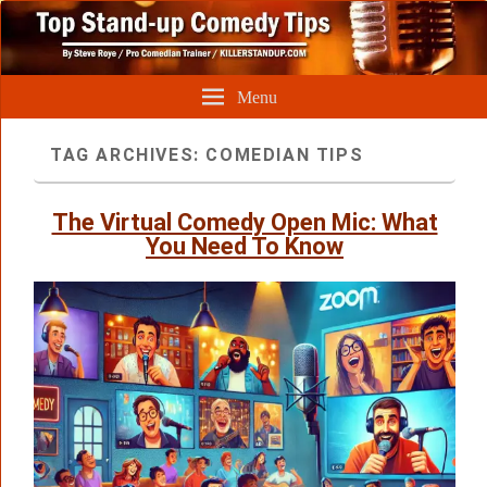
Menu
TAG ARCHIVES:
COMEDIAN TIPS
The Virtual Comedy Open Mic: What
You Need To Know