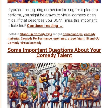
If you are an inspiring comedian looking for a place to
perform, you might be drawn to virtual comedy open
mics. If that describes you, DON’T miss this important
The Virtual Comedy Open 
article first!
Continue reading
→
Posted in
Stand-up Comedy Tips
Tagged
comedian tips
,
comedy
material
,
Comedy Performance
,
open mic
,
stage fright
,
Stand-Up
Comedy
,
virtual comedy
Some Important Questions About Your
Comedy Talent