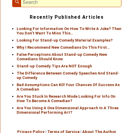
Search
for:
Recently Published Articles
Looking For Information On How To Write A Joke? Then
You Don’t Want To Miss This…
Looking For Stand-up Comedy Material Examples?
Why I Recommend New Comedians Do This First…
False Perceptions About Stand-up Comedy New
Comedians Should Know
Stand-up Comedy Tips Are NOT Enough
The Difference Between Comedy Speeches And Stand-
up Comedy
Bad Assumptions Can Kill Your Chances Of Success As
A Comedian
Are You Stuck In Research Mode Looking For Info On
How To Become A Comedian?
Are You Using A One Dimensional Approach In A Three
Dimensional Performing Art?
Privacy Policy
|
Terms of Service
|
About The Author