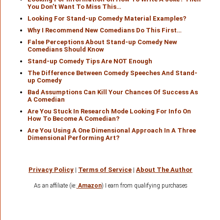
You Don’t Want To Miss This…
Looking For Stand-up Comedy Material Examples?
Why I Recommend New Comedians Do This First…
False Perceptions About Stand-up Comedy New
Comedians Should Know
Stand-up Comedy Tips Are NOT Enough
The Difference Between Comedy Speeches And Stand-
up Comedy
Bad Assumptions Can Kill Your Chances Of Success As
A Comedian
Are You Stuck In Research Mode Looking For Info On
How To Become A Comedian?
Are You Using A One Dimensional Approach In A Three
Dimensional Performing Art?
Privacy Policy
|
Terms of Service
|
About The Author
As an affiliate (ie:
Amazon
) I earn from qualifying purchases