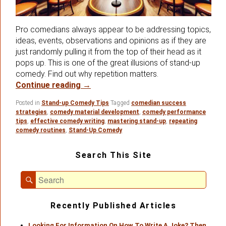
Pro comedians always appear to be addressing topics,
ideas, events, observations and opinions as if they are
just randomly pulling it from the top of their head as it
pops up. This is one of the great illusions of stand-up
comedy. Find out why repetition matters.
Secrets About Repeating Your Stand
Continue reading
→
Posted in
Stand-up Comedy Tips
Tagged
comedian success
strategies
,
comedy material development
,
comedy performance
tips
,
effective comedy writing
,
mastering stand-up
,
repeating
comedy routines
,
Stand-Up Comedy
Primary
Search This Site
Sidebar
Widget
Search
Area
Search
for:
Recently Published Articles
Looking For Information On How To Write A Joke? Then