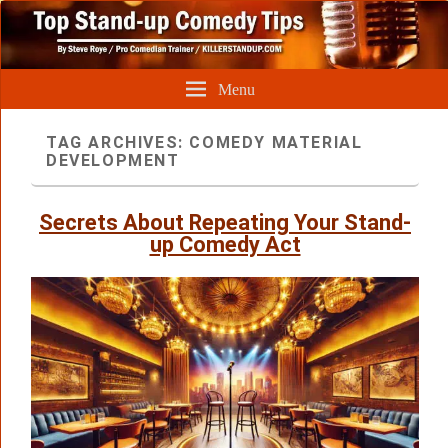
Menu
TAG ARCHIVES:
COMEDY MATERIAL
DEVELOPMENT
Secrets About Repeating Your Stand-
up Comedy Act