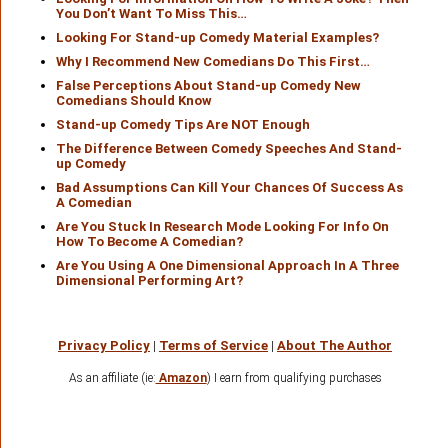
You Don’t Want To Miss This…
Looking For Stand-up Comedy Material Examples?
Why I Recommend New Comedians Do This First…
False Perceptions About Stand-up Comedy New
Comedians Should Know
Stand-up Comedy Tips Are NOT Enough
The Difference Between Comedy Speeches And Stand-
up Comedy
Bad Assumptions Can Kill Your Chances Of Success As
A Comedian
Are You Stuck In Research Mode Looking For Info On
How To Become A Comedian?
Are You Using A One Dimensional Approach In A Three
Dimensional Performing Art?
Privacy Policy
|
Terms of Service
|
About The Author
As an affiliate (ie:
Amazon
) I earn from qualifying purchases