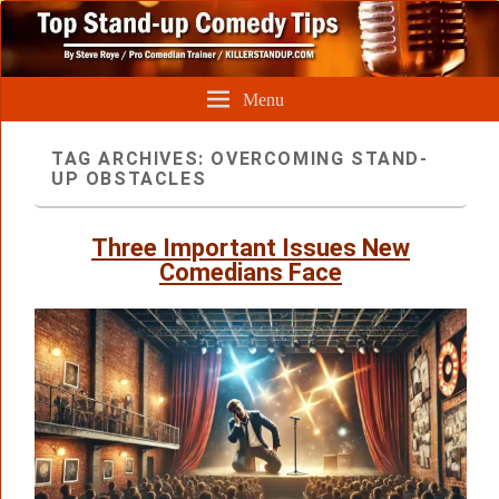
Menu
TAG ARCHIVES:
OVERCOMING STAND-
UP OBSTACLES
Three Important Issues New
Comedians Face