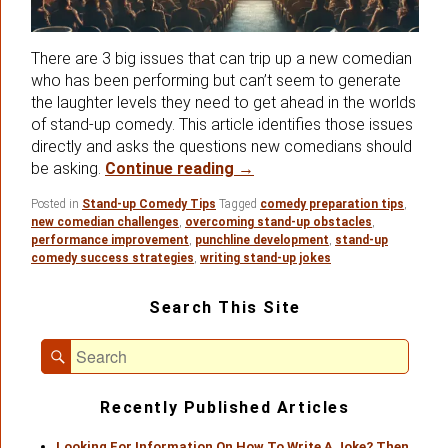
There are 3 big issues that can trip up a new comedian
who has been performing but can’t seem to generate
the laughter levels they need to get ahead in the worlds
of stand-up comedy. This article identifies those issues
directly and asks the questions new comedians should
Three Important Issues Ne
be asking.
Continue reading
→
Posted in
Stand-up Comedy Tips
Tagged
comedy preparation tips
,
new comedian challenges
,
overcoming stand-up obstacles
,
performance improvement
,
punchline development
,
stand-up
comedy success strategies
,
writing stand-up jokes
Primary
Search This Site
Sidebar
Widget
Search
Area
Search
for:
Recently Published Articles
Looking For Information On How To Write A Joke? Then