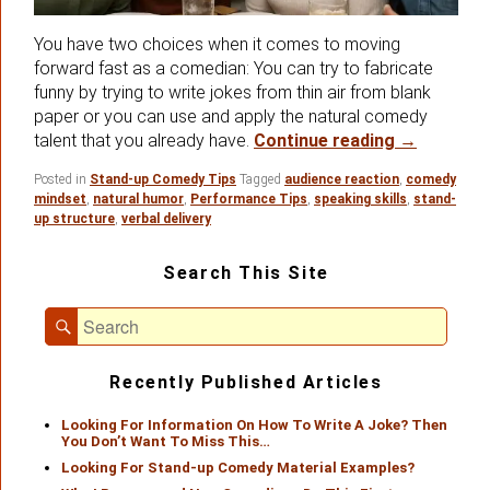
You have two choices when it comes to moving
forward fast as a comedian: You can try to fabricate
funny by trying to write jokes from thin air from blank
paper or you can use and apply the natural comedy
Using Your
talent that you already have.
Continue reading
→
Posted in
Stand-up Comedy Tips
Tagged
audience reaction
,
comedy
mindset
,
natural humor
,
Performance Tips
,
speaking skills
,
stand-
up structure
,
verbal delivery
Primary
Search This Site
Sidebar
Widget
Search
Area
Search
for:
Recently Published Articles
Looking For Information On How To Write A Joke? Then
You Don’t Want To Miss This…
Looking For Stand-up Comedy Material Examples?