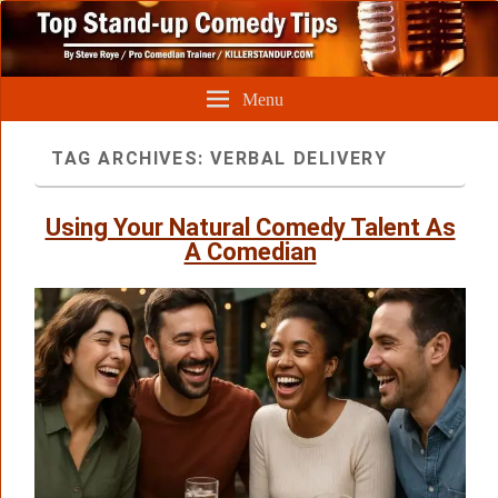
Menu
TAG ARCHIVES:
VERBAL DELIVERY
Using Your Natural Comedy Talent As
A Comedian