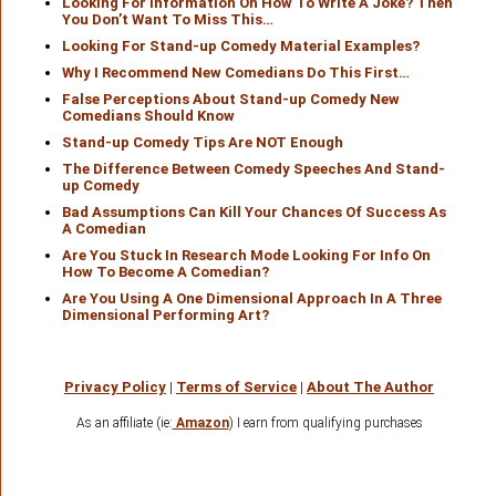
Looking For Information On How To Write A Joke? Then
You Don’t Want To Miss This…
Looking For Stand-up Comedy Material Examples?
Why I Recommend New Comedians Do This First…
False Perceptions About Stand-up Comedy New
Comedians Should Know
Stand-up Comedy Tips Are NOT Enough
The Difference Between Comedy Speeches And Stand-
up Comedy
Bad Assumptions Can Kill Your Chances Of Success As
A Comedian
Are You Stuck In Research Mode Looking For Info On
How To Become A Comedian?
Are You Using A One Dimensional Approach In A Three
Dimensional Performing Art?
Privacy Policy
|
Terms of Service
|
About The Author
As an affiliate (ie:
Amazon
) I earn from qualifying purchases