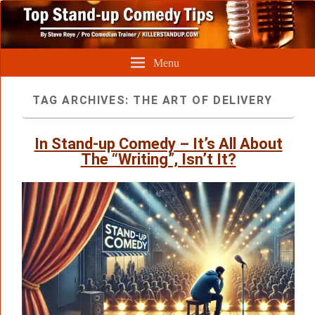
Menu
TAG ARCHIVES:
THE ART OF DELIVERY
In Stand-up Comedy – It’s All About
The “Writing”, Isn’t It?