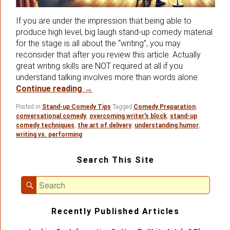
If you are under the impression that being able to
produce high level, big laugh stand-up comedy material
for the stage is all about the “writing”, you may
reconsider that after you review this article. Actually
great writing skills are NOT required at all if you
understand talking involves more than words alone.
In Stand-up Comedy – It’s All About The
Continue reading
→
Posted in
Stand-up Comedy Tips
Tagged
Comedy Preparation
,
conversational comedy
,
overcoming writer's block
,
stand-up
comedy techniques
,
the art of delivery
,
understanding humor
,
writing vs. performing
Primary
Search This Site
Sidebar
Widget
Search
Area
Search
for:
Recently Published Articles